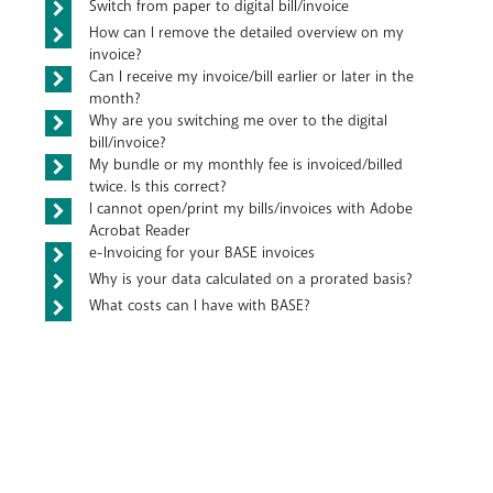
Switch from paper to digital bill/invoice
How can I remove the detailed overview on my
invoice?
Can I receive my invoice/bill earlier or later in the
month?
Why are you switching me over to the digital
bill/invoice?
My bundle or my monthly fee is invoiced/billed
twice. Is this correct?
I cannot open/print my bills/invoices with Adobe
Acrobat Reader
e-Invoicing for your BASE invoices
Why is your data calculated on a prorated basis?
What costs can I have with BASE?