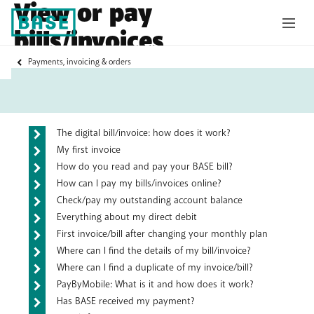
View or pay
bills/invoices
My
Payments, invoicing & orders
Base
Frequently asked questions
The digital bill/invoice: how does it work?
My first invoice
How do you read and pay your BASE bill?
How can I pay my bills/invoices online?
Check/pay my outstanding account balance
Everything about my direct debit
First invoice/bill after changing your monthly plan
Where can I find the details of my bill/invoice?
Where can I find a duplicate of my invoice/bill?
PayByMobile: What is it and how does it work?
Has BASE received my payment?