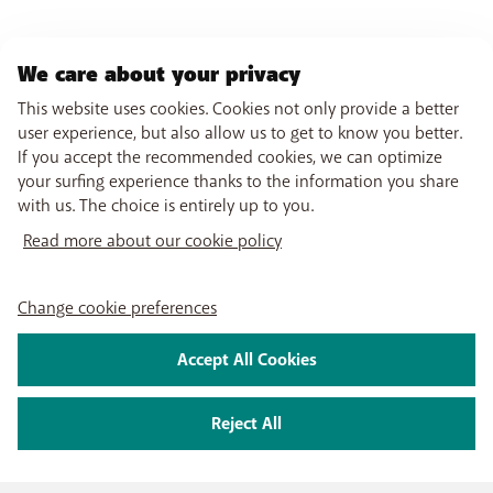
We care about your privacy
This website uses cookies. Cookies not only provide a better
user experience, but also allow us to get to know you better.
If you accept the recommended cookies, we can optimize
your surfing experience thanks to the information you share
with us. The choice is entirely up to you.
Read more about our cookie policy
Change cookie preferences
Accept All Cookies
Reject All