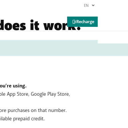
does it work?
king, …). It’s an easy way to pay online,
if you have a monthly plan) or deducted
you’re using.
ple App Store, Google Play Store,
tore purchases on that number.
lable prepaid credit.