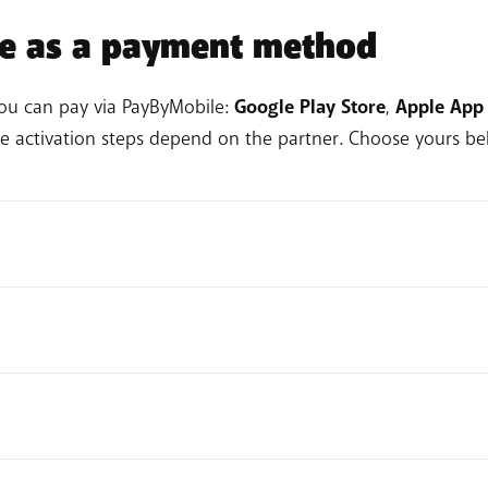
le as a payment method
you can pay via PayByMobile:
Google Play Store
,
Apple App 
he activation steps depend on the partner. Choose yours bel
rofile icon.
Payment methods > Add a payment method.
 payment method to your Google account.
 steps
.
ayment Method.