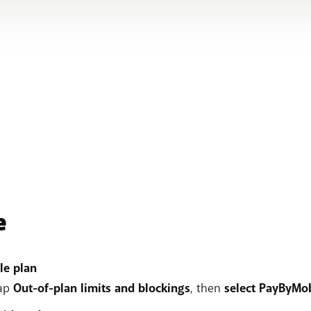
e
le plan
tap
Out-of-plan limits and blockings
, then
select PayByMob