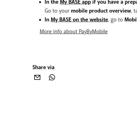
In the
My BASE app
if you have a prep
Go to your
mobile product overview
, 
In
My BASE on the website
, go to
Mobi
More info about PayByMobile
Share via