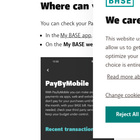
Where can you check
We care
You can check your PayByMobile purchase
In the
My BASE app
, tap your
Mobile pr
This website u
On the
My BASE website
, go to
your Pa
allow us to ge
optimize your 
choice is entir
Read more abo
Change cookie
Reject All