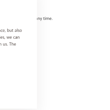
g transactions at any time.
ter on PayByMobile
.
ce, but also
ies, we can
h us. The