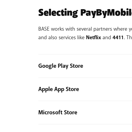
Selecting PayByMobi
BASE works with several partners where 
and also services like
Netflix
and
4411
. T
Google Play Store
Go to play.google.com and click your p
Apple App Store
Click Payments and subscriptions > 
Follow the on-screen steps to add a
Go to your iPhone settings.
Not working? Read the
detailed activation
Tap the Apple ID.
Microsoft Store
Select Payment & Shipping > Add P
Log into the Microsoft Store.
Select Mobile Phone.