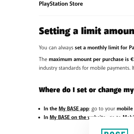
Click Payment and billing > Payment 
PlayStation Store
Not working? Read the
detailed activation
On the screen, select Add a new p
Log into the PlayStation Store.
Select Mobile billing and enter the r
Click your online ID > Manage pay
Setting a limit amoun
Not working? Read the
detailed activation
Add PayByMobile as payment metho
Not working? Read the
detailed activation
You can always
set a monthly limit for
The
maximum amount per purchase is 
industry standards for mobile payments. 
Where do I set or change my
In the
My BASE app
: go to your
mobile
In
My BASE on the website
: go to
Mobi