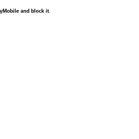
yMobile and block it
.