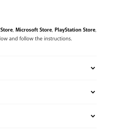
Store
,
Microsoft Store
,
PlayStation Store
,
ow and follow the instructions.