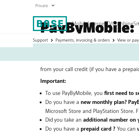
PayByMobile: 
Support
Payments, invoicing & orders
View or pay 
My
Base
Mobile plans
Internet plans
PayByMobile
is a mobile payment method f
Prepaid
Boost your Wi-Fi
available in many apps, websites and onl
Top up
from your call credit (if you have a prepai
Roaming
Important:
All mobile products
To use PayByMobile, you
first need to 
Do you have a
new monthly plan? PayBy
Microsoft Store and PlayStation Store. 
Did you take an
additional number on 
Do you have a
prepaid card ?
You can