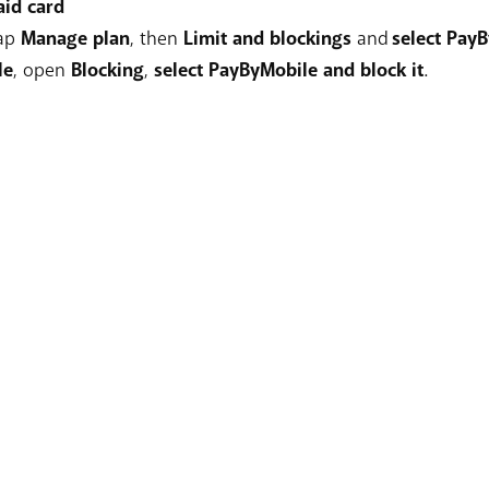
aid card
tap
Manage plan
, then
Limit and blockings
and
select PayB
le
, open
Blocking
,
select PayByMobile and block it
.