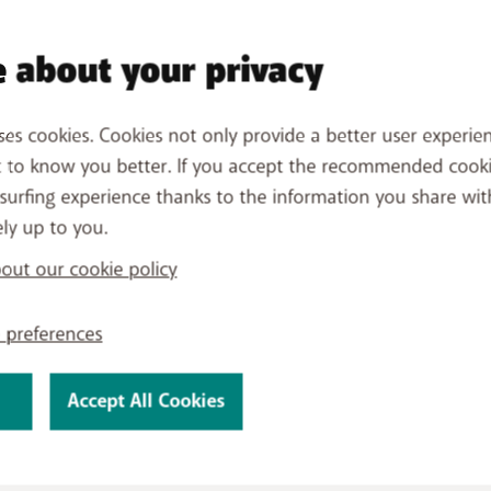
 your PayByMobile purchases?
 about your privacy
s and keep an overview of your past payments and upcomin
oduct
, then
View usage details
,
See usage history
and
fil
ses cookies. Cookies not only provide a better user experien
yByMobile section
.
t to know you better. If you accept the recommended cook
surfing experience thanks to the information you share wit
ely up to you.
ut our cookie policy
 preferences
Accept All Cookies