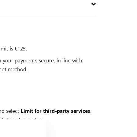
imit is €125.
ep your payments secure, in line with
ment method.
nd select
Limit for third-party services
.
ird-party services
.