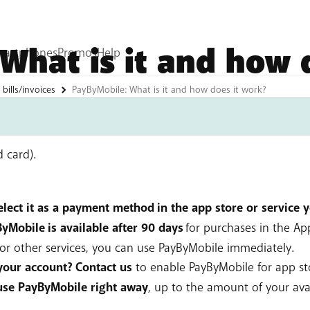
What is it and how 
bills/invoices
PayByMobile: What is it and how does it work?
or digital purchases (apps, games, subscriptions, music, par
ine shops. The amount you pay is added to your BASE bill (
d card).
select it as a payment method in the app store or service 
Mobile is available after 90 days
for purchases in the Ap
For other services, you can use PayByMobile immediately.
your account? Contact us
to enable PayByMobile for app s
use PayByMobile right away
, up to the amount of your avai