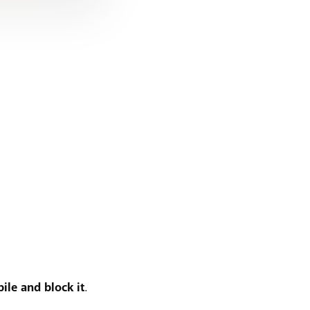
ile and block it
.