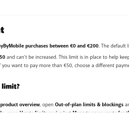
options.
 steps
.
ayment method.
equired details.
ments > Add a payment method.
t
 steps
.
d.
 steps
.
 PayByMobile purchases between €0 and €200
. The default l
€50
and can’t be increased. This limit is in place to help ke
If you want to pay more than €50, choose a different pay
 limit?
 product overview
, open
Out-of-plan limits & blockings
a
le
, open
Usage limits
and select
Manage your usage for th