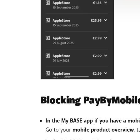
Blocking PayByMobil
In the
My BASE app
if you have a mobi
Go to your
mobile product overview
, 