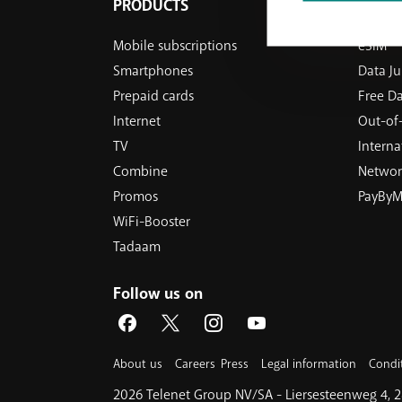
PRODUCTS
OUR S
Mobile subscriptions
eSIM
Smartphones
Data J
Prepaid cards
Free D
Internet
Out-of-
TV
Internat
Combine
Networ
Promos
PayByM
WiFi-Booster
Tadaam
Follow us on
About us
Careers
Press
Legal information
Condi
2026 Telenet Group NV/SA - Liersesteenweg 4,