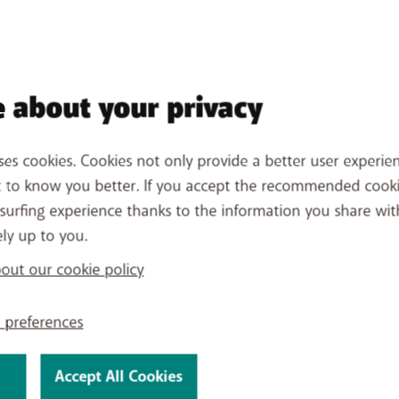
 about your privacy
ses cookies. Cookies not only provide a better user experien
t to know you better. If you accept the recommended cook
surfing experience thanks to the information you share wit
ely up to you.
All about a BASE monthly pl
All about cashback
ut our cookie policy
Problems with your online o
 preferences
Accept All Cookies