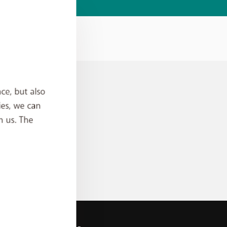
ce, but also
ies, we can
h us. The
an
rder?