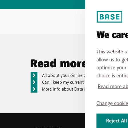
We care
This website u
Read more
allow us to ge
optimize your 
choice is entir
All about your online order
Can I keep my current phone number?
Read more abo
More info about Data Jump
Change cookie
Reject All