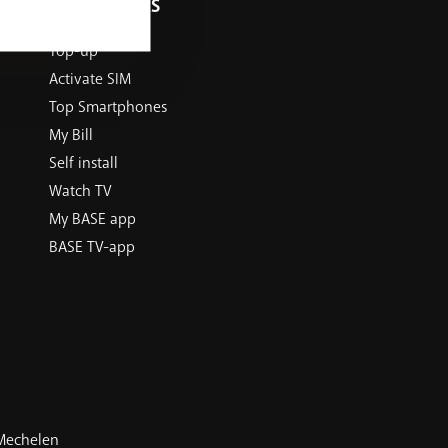
USEFUL LINKS
Top-up
Activate SIM
Top Smartphones
My Bill
Self install
Watch TV
My BASE app
BASE TV-app
 Mechelen