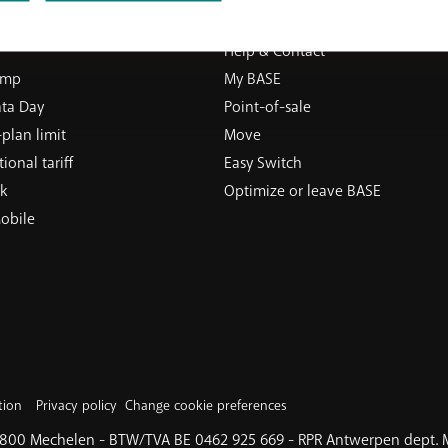
ERVICES
SUPPORT
Help & Contact
ump
My BASE
ata Day
Point-of-sale
plan limit
Move
ional tariff
Easy Switch
k
Optimize or leave BASE
obile
tion
Privacy policy
Change cookie preferences
 2800 Mechelen - BTW/TVA BE 0462 925 669 - RPR Antwerpen dept.