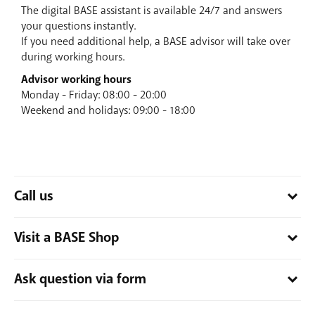
The digital BASE assistant is available 24/7 and answers
your questions instantly.
If you need additional help, a BASE advisor will take over
during working hours.
Advisor working hours
Monday - Friday: 08:00 - 20:00
Weekend and holidays: 09:00 - 18:00
Call us
Feel free to call us. It will be our pleasure to help you!
Visit a BASE Shop
Do you call from a non-BASE number? Then dial
0800 66 311
.
Do you call from a BASE number? Then dial
1999
.
Would you rather speak with someone face to face? There is
Ask question via form
Are you abroad? Then dial
+32 486 19 19 99
.
always a BASE Shop around.
Find the nearest BASE Shop
and
stop by!
Monday - Friday: 08:00 - 20:00
Our contact form is perfect for those who prefer writing, but