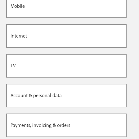
Mobile
Internet
TV
Account & personal data
Payments, invoicing & orders