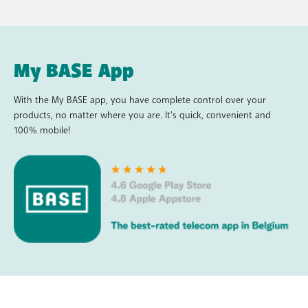
My BASE App
With the My BASE app, you have complete control over your
products, no matter where you are. It's quick, convenient and
100% mobile!