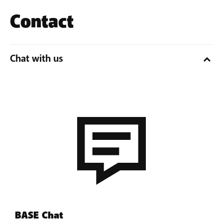
Contact
Chat with us
BASE Chat