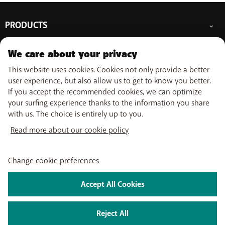
Weekend and holidays: 09:00 - 18:00
due to a
temporary delay
, it may take up
more than a week
to receive a reply. Want faster assistance? Our other support
PRODUCTS
channels are ready to help you!
Mobile subscriptions
OUR SERVICES
We care about your privacy
Smartphones
Prepaid cards
This website uses cookies. Cookies not only provide a better
eSIM
Internet
SUPPORT
user experience, but also allow us to get to know you better.
Data Jump
TV
If you accept the recommended cookies, we can optimize
Free Data Day
Combine
Help & Contact
your surfing experience thanks to the information you share
Out-of-plan limit
USEFUL LINKS
Promos
My BASE
with us. The choice is entirely up to you.
International tariff
WiFi-Booster
Point-of-sale
Network
Top-up
Read more about our cookie policy
Tadaam
Move
Follow us on
PayByMobile
Activate SIM
Easy Switch
My Bill
Optimize or leave BASE
Self install
Change cookie preferences
Watch TV
About us
Careers
Press
Legal information
Condition
Privacy policy
Change
My BASE app
cookie preferences
Accept All Cookies
BASE TV-app
2024 Telenet Group NV/SA - Liersesteenweg 4, 2800 Mechelen -
BTW/TVA BE 0462 925 669 - RPR Antwerpen dept. Mechelen
|
Reject All
servicesatbase@telenetgroup.be