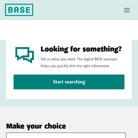
Looking for something?
Tell us what you need. The digital BASE assistant
helps you quickly find the right information.
Start searching
Make your choice