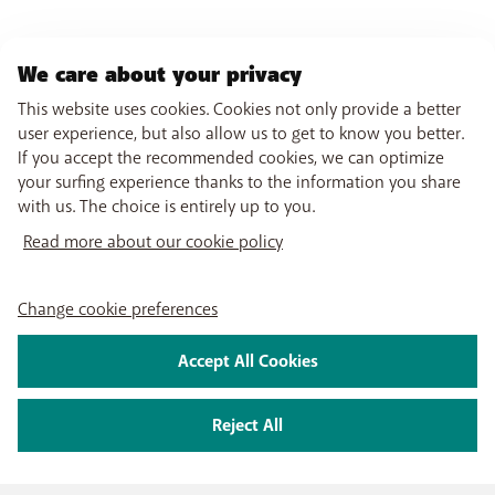
We care about your privacy
This website uses cookies. Cookies not only provide a better
user experience, but also allow us to get to know you better.
If you accept the recommended cookies, we can optimize
your surfing experience thanks to the information you share
with us. The choice is entirely up to you.
Read more about our cookie policy
Change cookie preferences
Accept All Cookies
Reject All