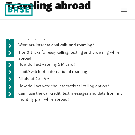
Traveling abroad
Frequently asked questions
Managing budget for mobile internet while abroad
What are international calls and roaming?
Tips & tricks for easy calling, texting and browsing while
abroad
How do I activate my SIM card?
Limit/switch off international roaming
All about Call Me
How do I activate the International calling option?
Can I use the call credit, text messages and data from my
monthly plan while abroad?