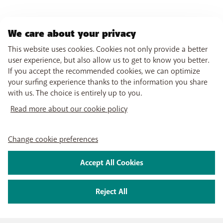
We care about your privacy
This website uses cookies. Cookies not only provide a better
user experience, but also allow us to get to know you better.
If you accept the recommended cookies, we can optimize
your surfing experience thanks to the information you share
with us. The choice is entirely up to you.
Read more about our cookie policy
Change cookie preferences
Accept All Cookies
Reject All