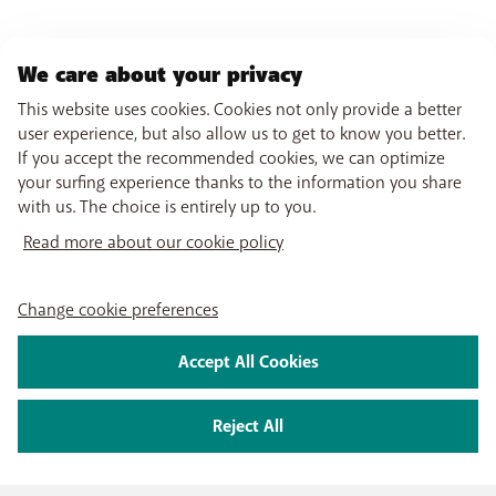
We care about your privacy
This website uses cookies. Cookies not only provide a better
user experience, but also allow us to get to know you better.
If you accept the recommended cookies, we can optimize
your surfing experience thanks to the information you share
with us. The choice is entirely up to you.
Read more about our cookie policy
Change cookie preferences
Accept All Cookies
Reject All