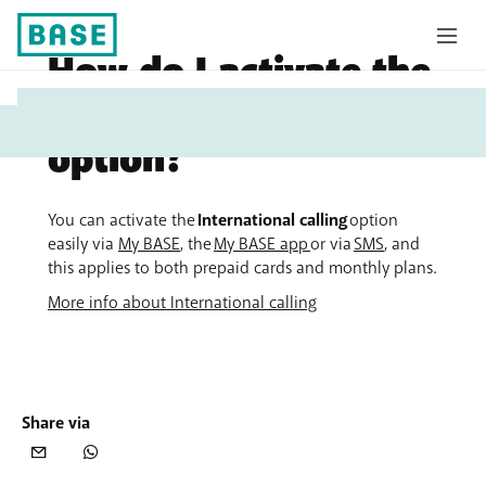
How do I activate the
My
International calling
Base
option?
You can activate the
International calling
option
easily via
My BASE
, the
My BASE app
or via
SMS
, and
this applies to both prepaid cards and monthly plans.
More info about International calling
Share via