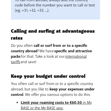
To call from abroad, always add the country
code before the number you want to call or text
(eg. +31, +32, +33, ...).
Calling and surfing at advantageous
rates
Do you often
call or surf from or to a specific
country abroad
? We have
specific and attractive
packs
for that. Take a look at our
international
tariffs
and save!
Keep your budget under control
You often call or surf from or to a specific country
abroad, but you like to
keep your expenses under
control
. We offer you various options to do this:
Limit your roaming costs to €60,50
in My
BASE or the My BASE app.