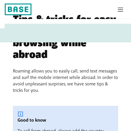
Tips & tricks for easy
My
calling, texting and
Base
browsing while
abroad
Roaming allows you to easily call, send text messages
and surf the mobile internet while abroad. In order to
avoid unpleasant surprises, we have some tips &
tricks for you.
Good to know