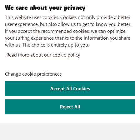
We care about your privacy
This website uses cookies. Cookies not only provide a better
user experience, but also allow us to get to know you better.
If you accept the recommended cookies, we can optimize
your surfing experience thanks to the information you share
with us. The choice is entirely up to you.
Read more about our cookie policy
Change cookie preferences
Accept All Cookies
Reject All
PRODUCTS