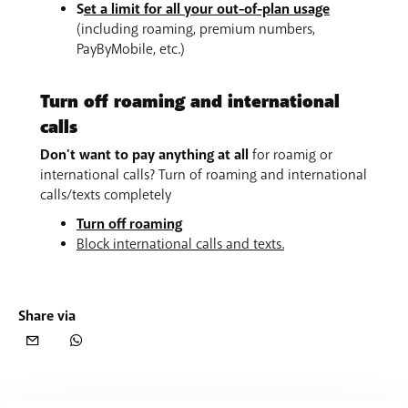
S
et a limit for all your out-of-plan usage
(including roaming, premium numbers,
PayByMobile, etc.)
Turn off roaming and international
calls
Don't want to pay anything at all
for roamig or
international calls? Turn of roaming and international
calls/texts completely
Turn off roaming
Block international calls and texts.
Share via