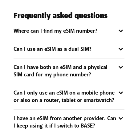
Frequently asked questions
Where can I find my eSIM number?
If you transfer your physical SIM card to an eSIM, you
Can I use an eSIM as a dual SIM?
will get a new PIN code or eSIM number. You can find
this number on the ‘SIM Info’ tab via the My BASE
You certainly can, as long as your phone supports
app or My BASE.
Can I have both an eSIM and a physical
eSIM.
SIM card for my phone number?
No, a phone number can be linked to either an eSIM
Can I only use an eSIM on a mobile phone
or a physical SIM card, but not both at the same time.
or also on a router, tablet or smartwatch?
When you switch from a physical SIM card to an eSIM,
or vice versa, the other SIM is deactivated and no
An eSIM can only be used on
a smartphone that
longer works.
I have an eSIM from another provider. Can
supports an eSIM
. You can check whether it does in
I keep using it if I switch to BASE?
your handset's settings. So, BASE eSIMs cannot be
used on smartwatches, routers or tablets.