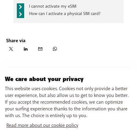
Select ‘Request eSIM profile’
In
My BASE on the website
, go to
the page
I cannot activate my eSIM
Keep your handset and mobile number handy
dedicated to
your SIM cards
, click
Request an
How can I activate a physical SIM card?
You will receive an SMS verification code on your
eSIM
and follow the procedure explained on the
handset
website.
Check that all your details are correct and confirm
your order.
Share via
We care about your privacy
This website uses cookies. Cookies not only provide a better
user experience, but also allow us to get to know you better.
If you accept the recommended cookies, we can optimize
your surfing experience thanks to the information you share
with us. The choice is entirely up to you.
Read more about our cookie policy