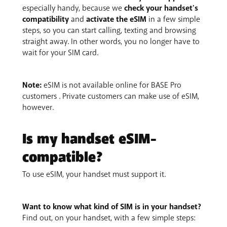
especially handy, because we
check your handset's
compatibility
and
activate the eSIM
in a few simple
steps, so you can start calling, texting and browsing
straight away. In other words, you no longer have to
wait for your SIM card.
Note:
eSIM is not available online for BASE Pro
customers . Private customers can make use of eSIM,
however.
Is my handset eSIM-
compatible?
To use eSIM, your handset must support it.
Want to know what kind of SIM is in your handset?
Find out, on your handset, with a few simple steps: