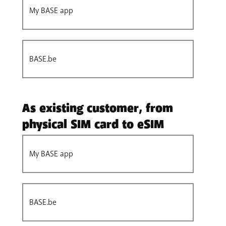
My BASE app
BASE.be
As existing customer, from
physical SIM card to eSIM
My BASE app
BASE.be