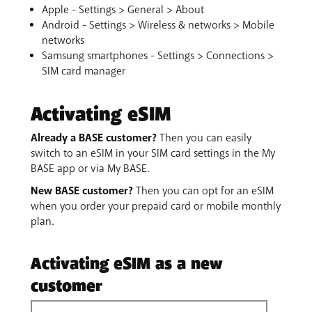
Apple - Settings > General > About
Android - Settings > Wireless & networks > Mobile
networks
Samsung smartphones - Settings > Connections >
SIM card manager
Activating eSIM
Already a BASE customer?
Then you can easily
switch to an eSIM in your SIM card settings in the My
BASE app or via My BASE.
New BASE customer?
Then you can opt for an eSIM
when you order your prepaid card or mobile monthly
plan.
Activating eSIM as a new
customer