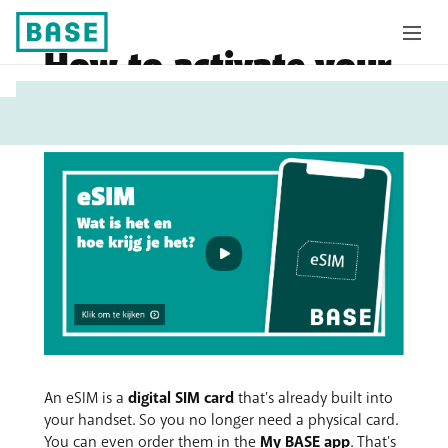
How to activate your
My
eSIM
Base
An eSIM is a
digital SIM card
that's already built into
your handset. So you no longer need a physical card.
You can even order them in the
My BASE app
. That's