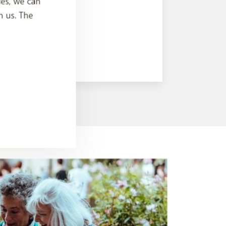
ies, we can
h us. The