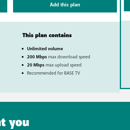
Add this plan
This plan contains
Unlimited volume
200 Mbps
max download speed
20 Mbps
max upload speed
al)
Recommended for BASE TV
t you