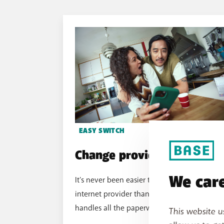
EASY SWITCH
Change provider easily
We care
It's never been easier to change your
internet provider thanks to Easy Switch. BAS
handles all the paperwork, so you can relax.
This website u