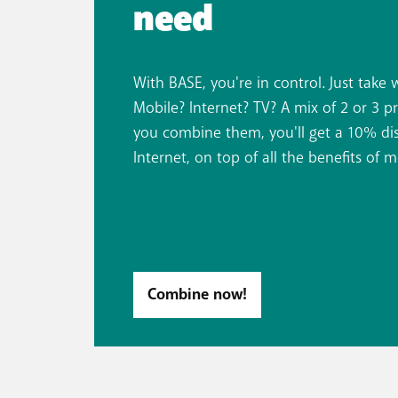
need
With BASE, you're in control. Just take 
Mobile? Internet? TV? A mix of 2 or 3 p
you combine them, you'll get a 10% dis
Internet, on top of all the benefits of m
Combine now!