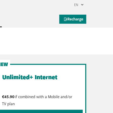
lans
limited internet. Do you stream music or TV
limited internet is for you!
NEW
Unlimited+ Internet
€45.90
if combined with a Mobile and/or
TV plan