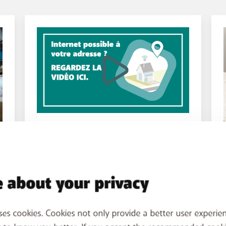
INSTALLATION
What you need to know
 about your privacy
before installation
E
Find out if BASE Internet is available
ses cookies. Cookies not only provide a better user experien
where you live and how we can