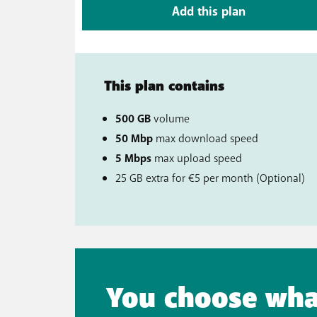
Add this plan
This plan contains
500 GB
volume
50 Mbp
max download speed
5 Mbps
max upload speed
25 GB extra for €5 per month (Option
You choose wha