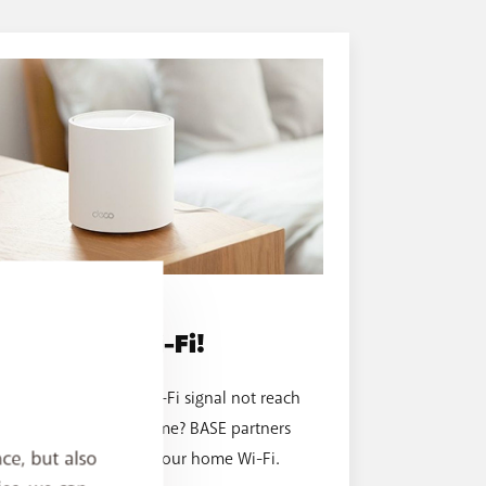
WI-FI BOOSTER
Boost your Wi-Fi!
Does your modem's Wi-Fi signal not reach
every room in your home? BASE partners
ce, but also
with TP-Link to boost your home Wi-Fi.