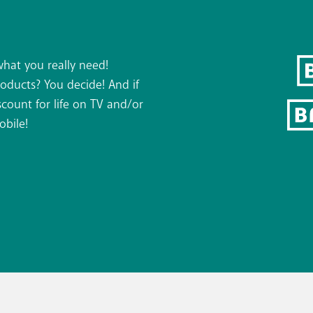
what you really need!
roducts? You decide! And if
count for life on TV and/or
obile!