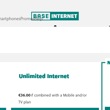
pare our internet p
 again to send emails or read the news? Then opt for BASE 
you in your household? Do you work from home? Then BASE un
Unlimited Internet
€36.00
if combined with a Mobile and/or
TV plan