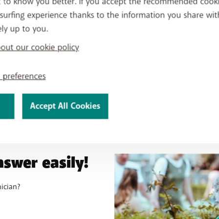
t to know you better. If you accept the recommended cook
connect your home.
surfing experience thanks to the information you share wit
ely up to you.
ut our cookie policy
 preferences
Accept All Cookies
nswer easily!
nician?