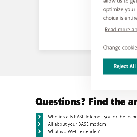
allow us to ge
optimize your 
choice is entir
Read more abo
Change cookie
Reject All
Questions? Find the a
Who installs BASE Internet, you or the tech
All about your BASE modem
What is a Wi-Fi extender?