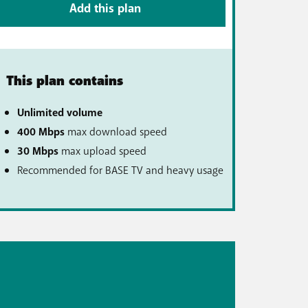
Add this plan
This plan contains
Unlimited volume
400 Mbps
max download speed
30 Mbps
max upload speed
Recommended for BASE TV and heavy usage