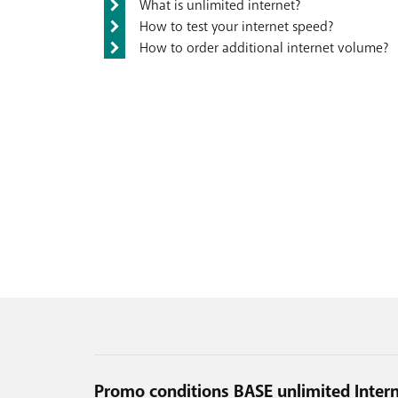
What is unlimited internet?
How to test your internet speed?
How to order additional internet volume?
Promo conditions BASE unlimited Inter