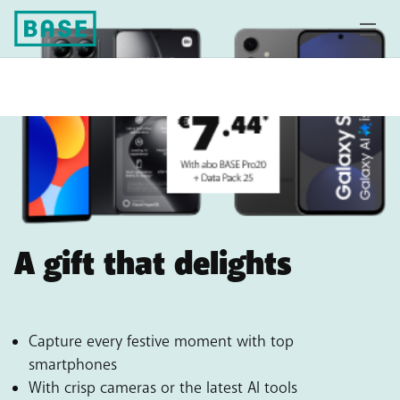
A gift that delights
Capture every festive moment with top
smartphones
With crisp cameras or the latest AI tools