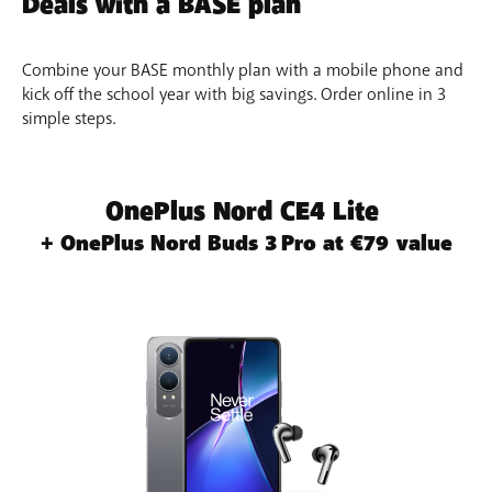
Deals with a BASE plan
Edit photos with a single tap
– Use Edit Suggestion to
perfect your photos in no time. Playfully combine
elements of different photos with Image Clipper.
Combine your BASE monthly plan with a mobile phone and
kick off the school year with big savings. Order online in 3
simple steps.
OnePlus Nord CE4 Lite
+ OnePlus Nord Buds 3 Pro at €79 value