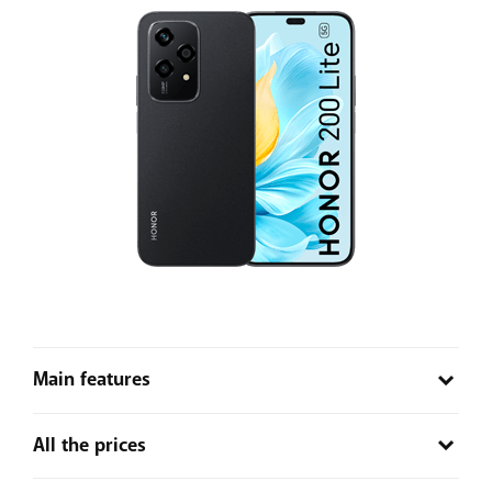
Main features
Portraits perfected
– Take the perfect selfie with the
All the prices
help of AI. The 78° FOV mode works for selfies and
switches to the 90° FOV mode when taking group