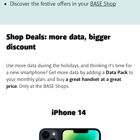
Discover the festive offers in your
BASE Shop
Shop Deals: more data, bigger
discount
Use more data during the holidays, and thinking it's time for
a new smartphone? Get more data by adding a
Data Pack
to
your monthly plan, and buy
a great handset at a great
price
. Only at the BASE Shops.
iPhone 14