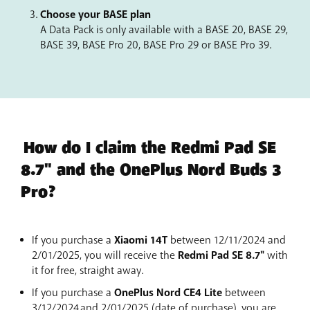
Choose your BASE plan
A Data Pack is only available with a BASE 20, BASE 29,
BASE 39, BASE Pro 20, BASE Pro 29 or BASE Pro 39.
How do I claim the Redmi Pad SE
8.7" and the OnePlus Nord Buds 3
Pro?
If you purchase a
Xiaomi 14T
between 12/11/2024 and
2/01/2025, you will receive the
Redmi Pad SE 8.7"
with
it for free, straight away.
If you purchase a
OnePlus Nord CE4 Lite
between
3/12/2024 and 2/01/2025 (date of purchase), you are