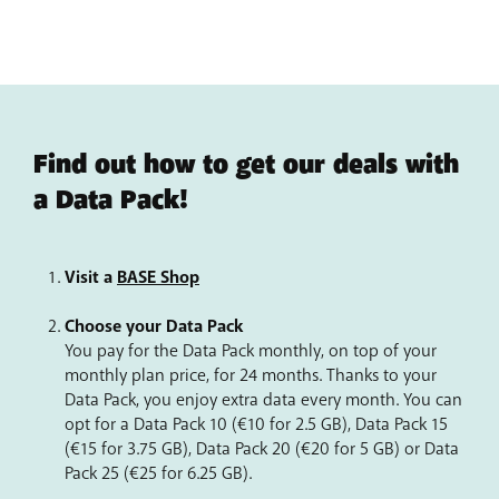
€40.50
instead of €205.79 from a
BASE Pro 20
photos.
HD screen and camera
– The 108 MP HD main camera
can capture the great moments of your life clearly and
vividly. The light-sensitive 50 MP selfie camera prevents
overexposure in bright light and captures more details
in the dark.
Find out how to get our deals with
a Data Pack!
Visit a
BASE Shop
Choose your Data Pack
You pay for the Data Pack monthly, on top of your
monthly plan price, for 24 months. Thanks to your
Data Pack, you enjoy extra data every month. You can
opt for a Data Pack 10 (€10 for 2.5 GB), Data Pack 15
(€15 for 3.75 GB), Data Pack 20 (€20 for 5 GB) or Data
Pack 25 (€25 for 6.25 GB).