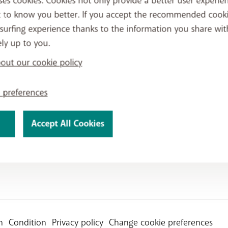
ses cookies. Cookies not only provide a better user experien
t to know you better. If you accept the recommended cook
surfing experience thanks to the information you share wit
ely up to you.
ut our cookie policy
 preferences
Accept All Cookies
n
Condition
Privacy policy
Change cookie preferences