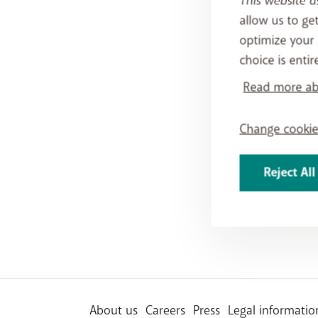
This website u
allow us to ge
optimize your 
choice is entir
Read more abo
Change cookie
Reject All
About us
Careers
Press
Legal informatio