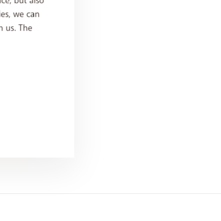
ce, but also
ies, we can
h us. The