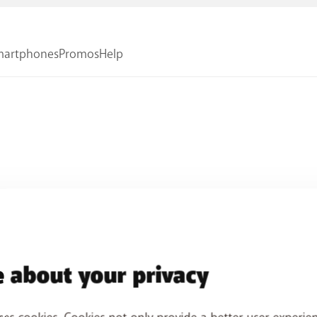
 about your privacy