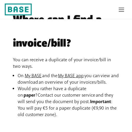
Where can I find a
duplicate of my
invoice/bill?
You can receive a duplicate of your invoice/bill in
two ways.
On
My BASE
and the
My BASE app
you can view and
download an overview of your invoices/bills.
Would you rather have a duplicate
on
paper
? Contact our customer service and they
will send you the document by post.
Important
:
You will pay €5 for a paper duplicate (€9,90 in the
old customer zone).