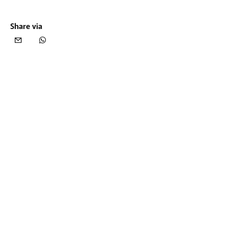
Share via