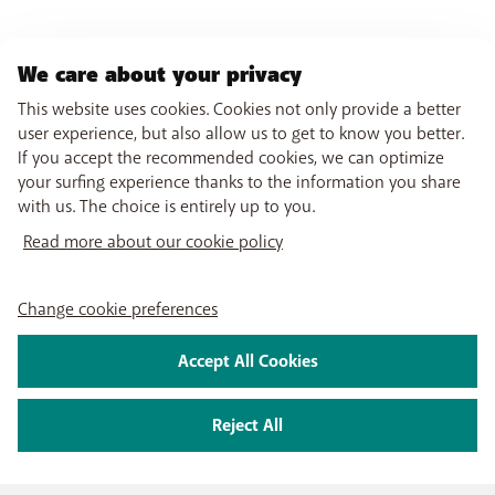
We care about your privacy
This website uses cookies. Cookies not only provide a better
user experience, but also allow us to get to know you better.
If you accept the recommended cookies, we can optimize
your surfing experience thanks to the information you share
with us. The choice is entirely up to you.
Read more about our cookie policy
Change cookie preferences
Accept All Cookies
Reject All