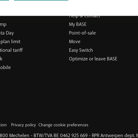
ERVICES
SUPPORT
Help & Contact
ump
My BASE
ata Day
Point-of-sale
plan limit
Move
ional tariff
Easy Switch
k
Optimize or leave BASE
obile
tion
Privacy policy
Change cookie preferences
 2800 Mechelen - BTW/TVA BE 0462 925 669 - RPR Antwerpen dept.