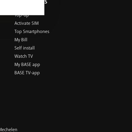
USEFUL LINKS
Top-up
Activate SIM
Top Smartphones
My Bill
Self install
Watch TV
My BASE app
BASE TV-app
 Mechelen