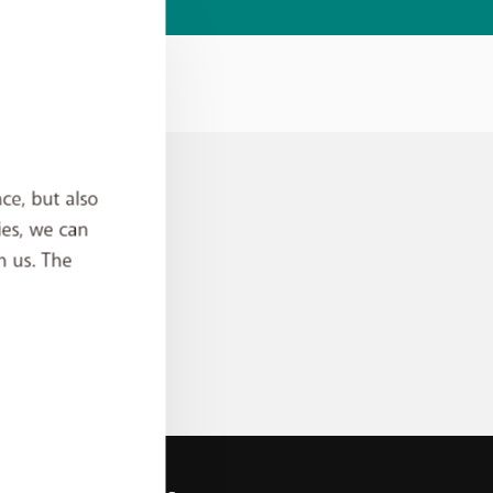
ce, but also
ies, we can
h us. The
an
rder?