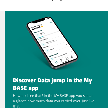
Discover Data jump in the My
BASE app
How do I see that? In the My BASE app you see at
a glance how much data you carried over. Just like
that!