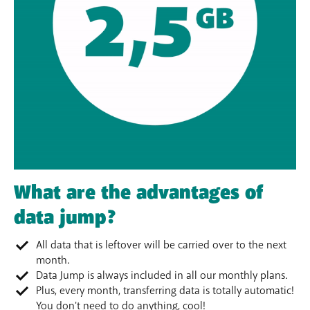
What are the advantages of
data jump?
All data that is leftover will be carried over to the next
month.
Data Jump is always included in all our monthly plans.
Plus, every month, transferring data is totally automatic!
You don't need to do anything, cool!