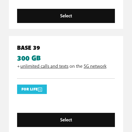
Select
BASE 39
300 GB
+
unlimited calls and texts
on the
5G network
FOR LIFE
Select