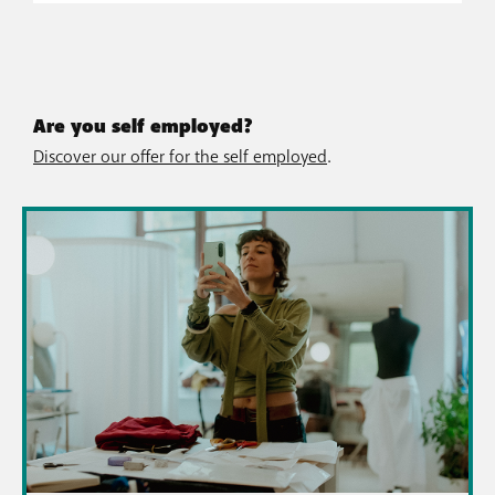
Are you self employed?
Discover our offer for the self employed
.