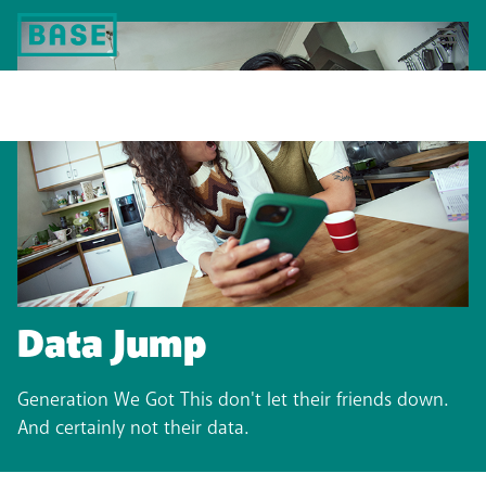
Data Jump
Generation We Got This don't let their friends down.
And certainly not their data.