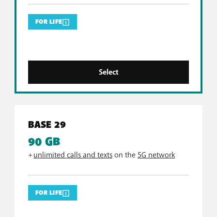
FOR LIFE
Select
BASE 29
90 GB
+
unlimited calls and texts
on the
5G network
FOR LIFE