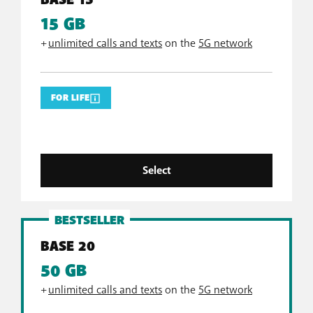
BASE 15
15 GB
+
unlimited calls and texts
on the
5G network
FOR LIFE
Select
BESTSELLER
BASE 20
50 GB
+
unlimited calls and texts
on the
5G network