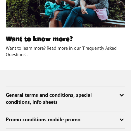
Want to know more?
Want to learn more? Read more in our ‘Frequently Asked
Questions’.
General terms and conditions, special
conditions, info sheets
The conditions and other important info applicable to the services
Promo conditions mobile promo
are listed in the general and special conditions and in the info
sheets.