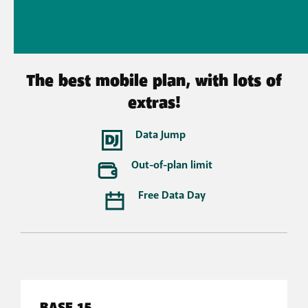
The best mobile plan, with lots of
extras!
Data Jump
Out-of-plan limit
Free Data Day