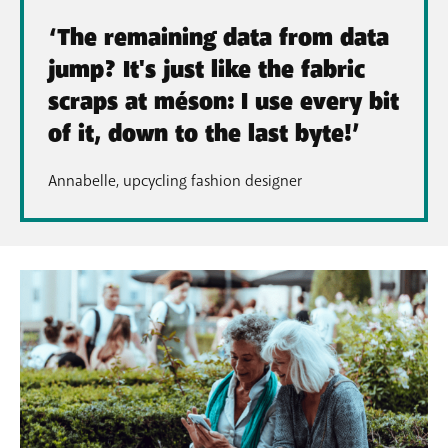
‘The remaining data from data
jump? It's just like the fabric
scraps at méson: I use every bit
of it, down to the last byte!’
Annabelle, upcycling fashion designer