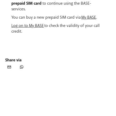
prepaid SIM card
to continue using the BASE-
services.
You can buy a new prepaid SIM card via
My BASE
.
Log on to My BASE
to check the validity of your call
credit.
Share via