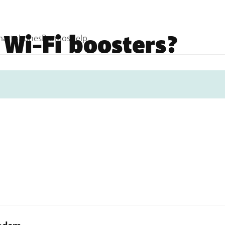
 Wi-Fi boosters?
 BASE? Then you can get started on the installation. In a 