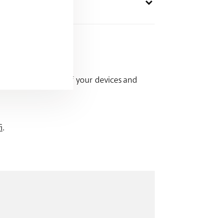
ccess or security of your devices and
i
.