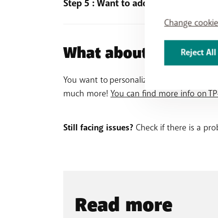
Step 5 : Want to add another Wi-Fi bo
Change cookie
Open the Deco app and go to the
Netw
Click on + in the upper-right corner of 
What about after the 
Reject All
Select model
X60
, and follow the instru
You want to personalize your Wi-Fi experi
much more!
You can find more info on TP-
Still facing issues?
Check if there is a pr
Read more