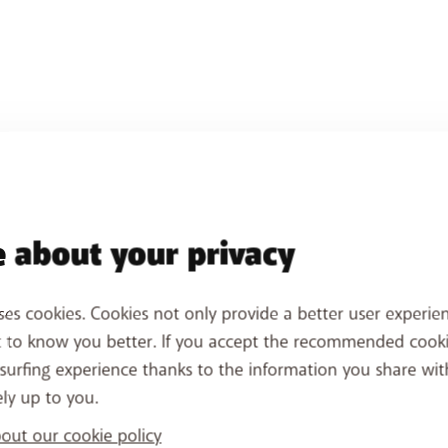
 about your privacy
 booster's Wi-Fi network. Make sure you
don't use the sam
ses cookies. Cookies not only provide a better user experien
avoid confusion.
t to know you better. If you accept the recommended cook
ct your next Wi-Fi booster. Place it in the room where you
surfing experience thanks to the information you share wit
es. You can also add Wi-Fi boosters later.
ely up to you.
ut our cookie policy