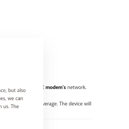
e name
as your
BASE modem's
network.
ce, but also
ies, we can
 want more Wi-Fi coverage. The device will
h us. The