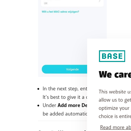
We care
In the next step, enter a name for your
This website u
It's best to give it a different name to 
allow us to ge
Under
Add more Decos
, you can conne
optimize your 
be added automatically within two minut
choice is entir
Read more abo