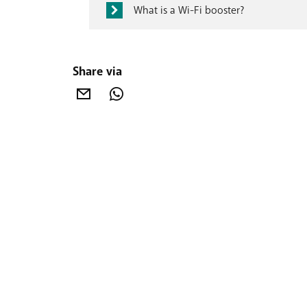
What is a Wi-Fi booster?
Share via