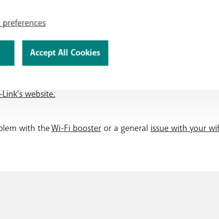
oster later?
 preferences
ork
tab.
the page and select "
Add Deco
".
installation?
Accept All Cookies
ctions in the app.
ence even more? You can set parental controls, manage the a
Link's website.
oblem with the
Wi-Fi booster
or a general
issue with your wif