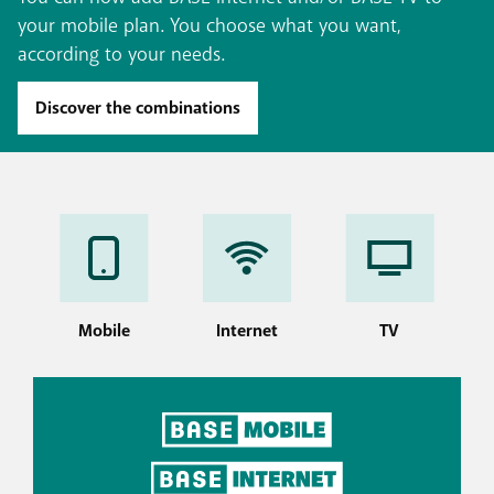
your mobile plan. You choose what you want,
according to your needs.
Discover the combinations
Mobile
Internet
TV