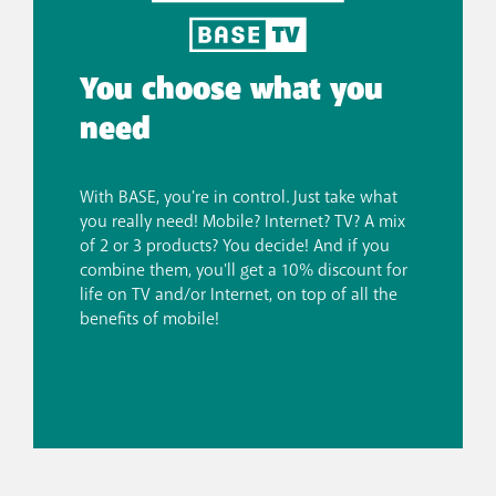
You choose what you
need
With BASE, you're in control. Just take what
you really need! Mobile? Internet? TV? A mix
of 2 or 3 products? You decide! And if you
combine them, you'll get a 10% discount for
life on TV and/or Internet, on top of all the
benefits of mobile!