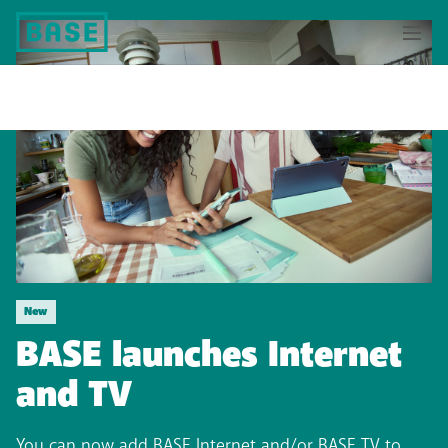
New
BASE launches Internet
and TV
You can now add BASE Internet and/or BASE TV to