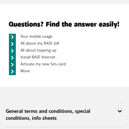
Questions? Find the answer easily!
Your mobile usage
All about my BASE-bill
All about topping up
Install BASE Internet
Activate my new Sim-card
Move
General terms and conditions, special
conditions, info sheets