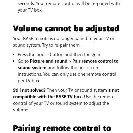
seconds. Your remote control will be re-paired with
your TV box.
Volume cannot be adjusted
Your BASE remote is no longer paired to your TV or
sound system. Try to re-pair them.
Press the house button and then the gear.
Go to
Picture and sound
>
Pair remote control to
sound system
and follow the on-screen
instructions. You can only use one remote control
per TV box.
Still not solved?
Then your TV or sound system
is not
compatible with the BASE TV box.
Use the remote
control of your TV or sound system to adjust the
volume.
Pairing remote control to