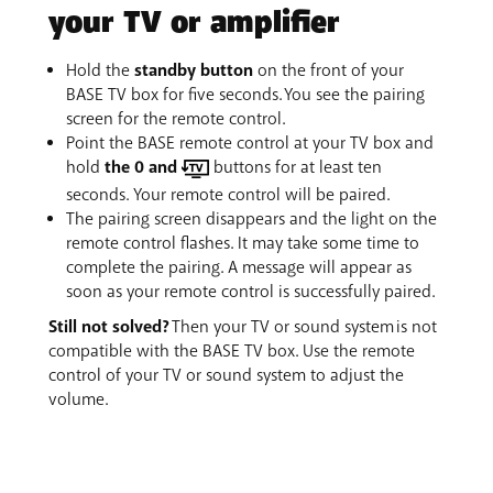
your TV or amplifier
Hold the
standby button
on the front of your
BASE TV box for five seconds. You see the pairing
screen for the remote control.
Point the BASE remote control at your TV box and
hold
the 0 and
buttons for at least ten
seconds. Your remote control will be paired.
The pairing screen disappears and the light on the
remote control flashes. It may take some time to
complete the pairing. A message will appear as
soon as your remote control is successfully paired.
Still not solved?
Then your TV or sound system is not
compatible with the BASE TV box. Use the remote
control of your TV or sound system to adjust the
volume.