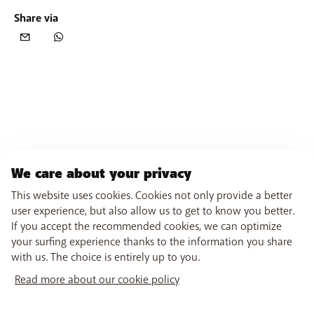
Share via
We care about your privacy
This website uses cookies. Cookies not only provide a better
user experience, but also allow us to get to know you better.
If you accept the recommended cookies, we can optimize
your surfing experience thanks to the information you share
with us. The choice is entirely up to you.
Read more about our cookie policy