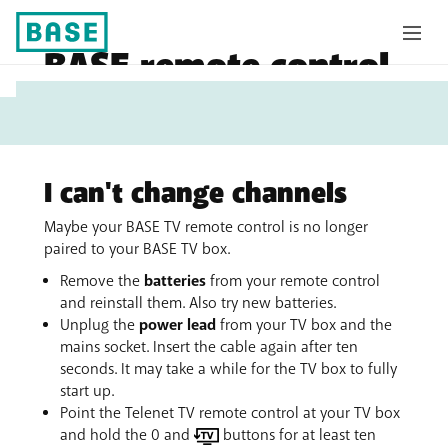
BASE remote control
My
no longer responds
Base
I can't change channels
Maybe your BASE TV remote control is no longer
paired to your BASE TV box.
Remove the
batteries
from your remote control
and reinstall them. Also try new batteries.
Unplug the
power lead
from your TV box and the
mains socket. Insert the cable again after ten
seconds. It may take a while for the TV box to fully
start up.
Point the Telenet TV remote control at your TV box
and hold the 0 and
buttons for at least ten