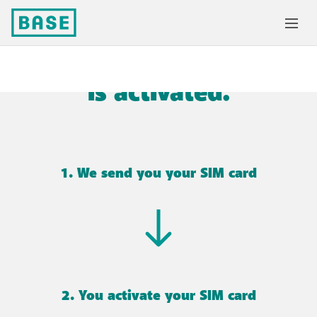
Success! Your SIM card
is activated.
1. We send you your SIM card
2. You activate your SIM card