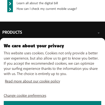
Learn all about the digital bill
How can I check my current mobile usage?
PRODUCTS
Mobile subscriptions
OUR SERVICES
We care about your privacy
Smartphones
Prepaid cards
This website uses cookies. Cookies not only provide a better
eSIM
Internet
SUPPORT
user experience, but also allow us to get to know you better.
Data Jump
TV
If you accept the recommended cookies, we can optimize
Free Data Day
Combine
Help & Contact
your surfing experience thanks to the information you share
Out-of-plan limit
USEFUL LINKS
Promos
My BASE
with us. The choice is entirely up to you.
International tariff
WiFi-Booster
Point-of-sale
Network
Top-up
Read more about our cookie policy
Tadaam
Move
Follow us on
PayByMobile
Activate SIM
Easy Switch
My Bill
Optimize or leave BASE
Change cookie preferences
Self install
Watch TV
About us
Careers
Press
Legal information
Condition
Privacy policy
Change