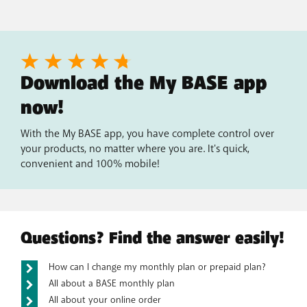
Download the My BASE app
now!
With the My BASE app, you have complete control over
your products, no matter where you are. It's quick,
convenient and 100% mobile!
Questions? Find the answer easily!
How can I change my monthly plan or prepaid plan?
All about a BASE monthly plan
All about your online order