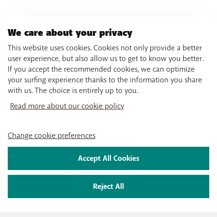
If you are in the middle of a call:
To activate: Enter the following code (as if it were a
telephone number):
**67*[other number]#
.
We care about your privacy
Press
Call
. A message appears on your screen as
This website uses cookies. Cookies not only provide a better
confirmation.
user experience, but also allow us to get to know you better.
To deactivate: Enter the following code (as if it
If you accept the recommended cookies, we can optimize
were a telephone number):
##67#
. Press
Call
. A
your surfing experience thanks to the information you share
message appears on your screen as confirmation.
with us. The choice is entirely up to you.
To forward all calls:
Read more about our cookie policy
To activate: Enter the following code (as if it were a
telephone number):
**21*[other number]#
.
Change cookie preferences
Press
Call
. A message appears on your screen as
confirmation.
To deactivate: Enter the following code (as if it
Accept All Cookies
were a telephone number):
##21#
. Press
Call
. A
message appears on your screen as confirmation.
Reject All