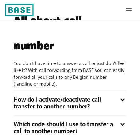
All about call
transfer to another
number
You don't have time to answer a call or just don't feel
like it? With call forwarding from BASE you can easily
forward all your calls to any Belgian number
(landline or mobile).
How do I activate/deactivate call
transfer to another number?
There are
two possible ways
:
Which code should I use to transfer a
with the help of the menu on your mobile phone:
call to another number?
Follow the instructions on your mobile phone and,