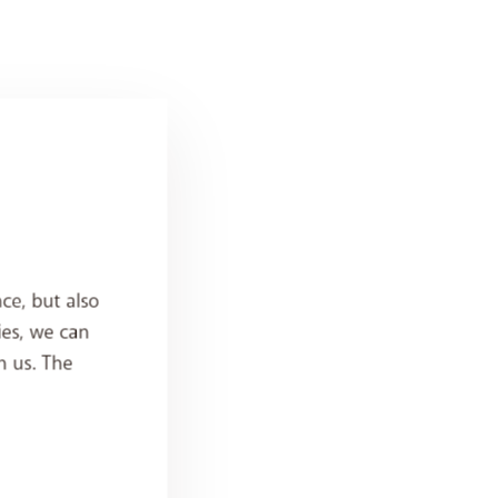
ce, but also
ies, we can
h us. The