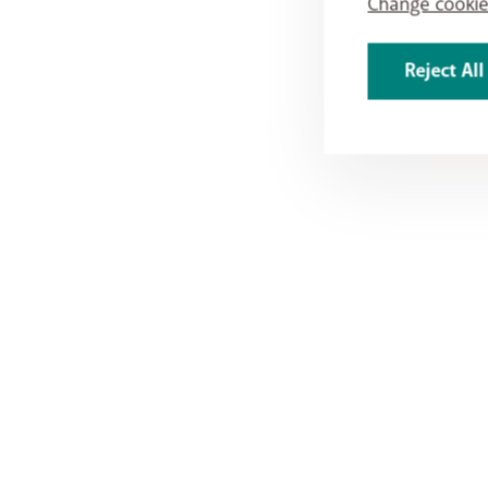
Change cookie
Reject All