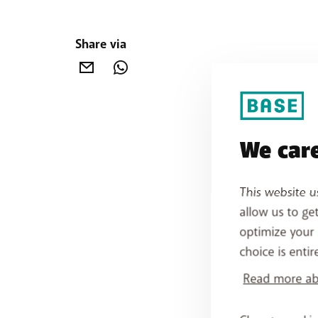
Share via
We care
This website u
allow us to ge
optimize your 
choice is entir
Read more abo