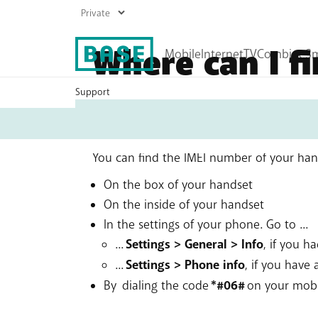
Where can I f
handset?
Support
My
Base
Mobile plans
Internet plans
Prepaid
Boost your Wi-Fi
Top up
You can find the IMEI number of your hands
Roaming
On the box of your handset
All mobile products
On the inside of your handset
In the settings of your phone. Go to ...
...
Settings > General > Info
, if you h
...
Settings > Phone info
, if you have
By dialing the code
*#06#
on your mob