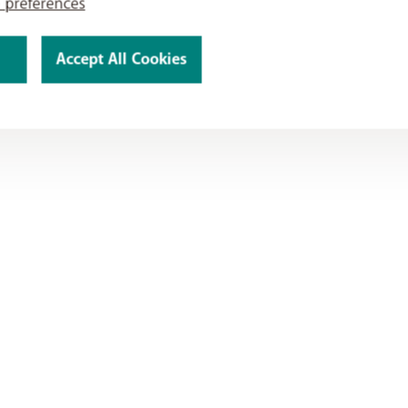
 preferences
Accept All Cookies