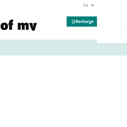
 of my