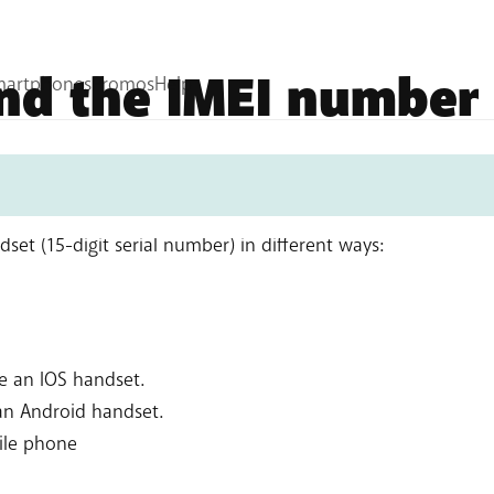
ind the IMEI number
et (15-digit serial number) in different ways:
ae an IOS handset.
 an Android handset.
ile phone