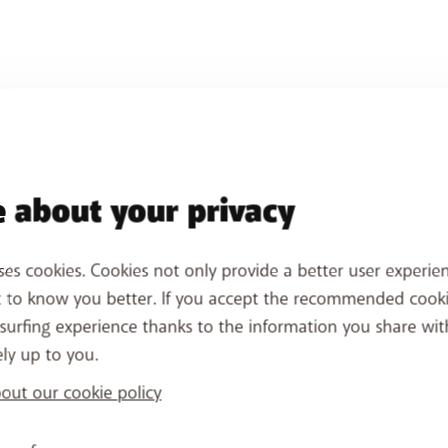
 about your privacy
ses cookies. Cookies not only provide a better user experien
t to know you better. If you accept the recommended cook
surfing experience thanks to the information you share wit
ely up to you.
ut our cookie policy