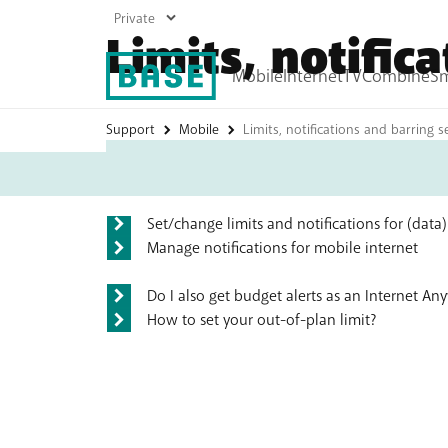
Limits, notific
Frequently asked ques
Support
Mobile
Limits, notifications and barring s
My
Base
Mobile plans
Internet plans
Prepaid
Boost your Wi-Fi
Top up
Set/change limits and notifications for (data
Roaming
Manage notifications for mobile internet
All mobile products
Do I also get budget alerts as an Internet A
How to set your out-of-plan limit?