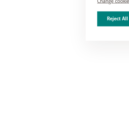
Change cookie
Reject All