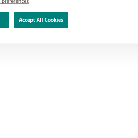
 preferences
Accept All Cookies