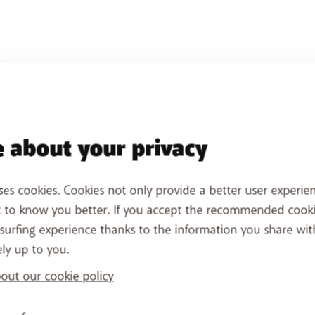
 about your privacy
ses cookies. Cookies not only provide a better user experien
t to know you better. If you accept the recommended cook
surfing experience thanks to the information you share wit
ely up to you.
ut our cookie policy