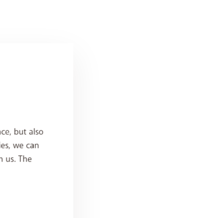
ce, but also
ies, we can
h us. The