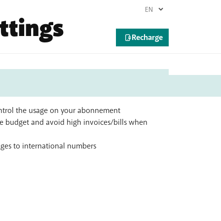
ttings
control the usage on your abonnement
 budget and avoid high invoices/bills when
ages to international numbers