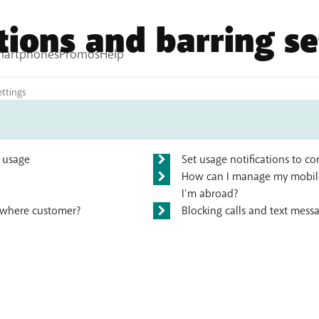
ations and barring se
tions
ettings
) usage
Set usage notifications to 
How can I manage my mobile
I’m abroad?
nywhere customer?
Blocking calls and text mess