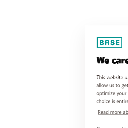
We care
This website u
allow us to ge
optimize your 
choice is entir
Read more abo