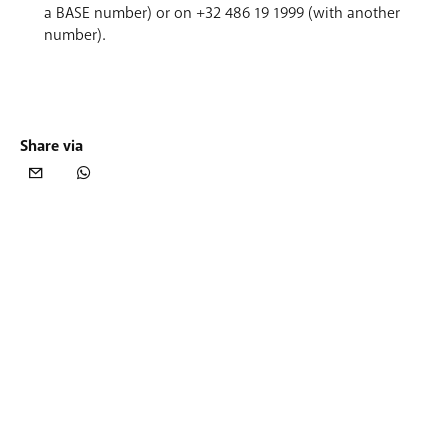
a BASE number) or on +32 486 19 1999 (with another
number).
Share via