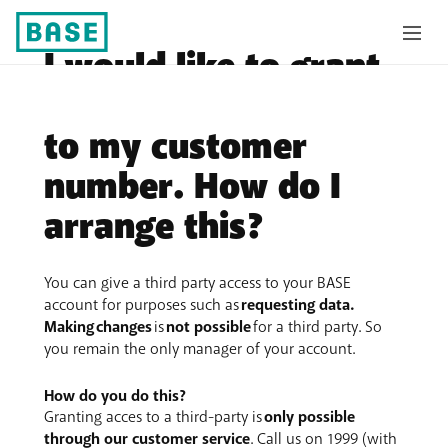
I would like to grant
a third-party access
to my customer
number. How do I
arrange this?
You can give a third party access to your BASE
account for purposes such as
requesting data.
Making
changes
is
not possible
for a third party. So
you remain the only manager of your account.
How do you do this?
Granting acces to a third-party is
only possible
through our customer service
. Call us on 1999 (with