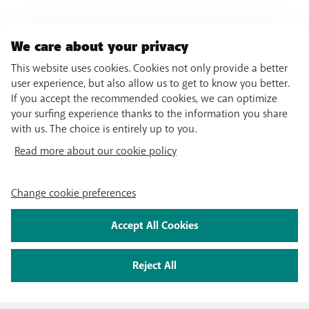
We care about your privacy
This website uses cookies. Cookies not only provide a better
user experience, but also allow us to get to know you better.
If you accept the recommended cookies, we can optimize
your surfing experience thanks to the information you share
with us. The choice is entirely up to you.
Read more about our cookie policy
Change cookie preferences
Accept All Cookies
Reject All