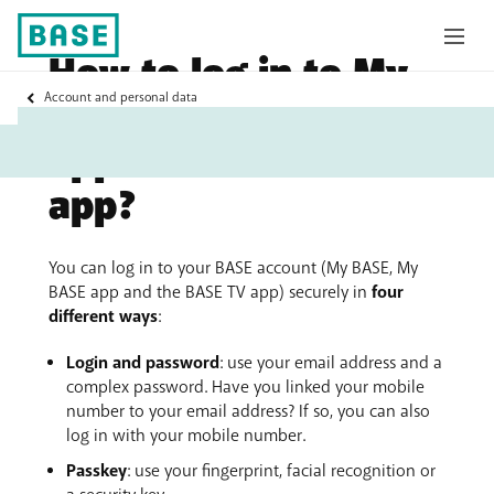
How to log in to My
My
Account and personal data
BASE, the My BASE
Base
app and the BASE TV
app?
You can log in to your BASE account (My BASE, My
BASE app and the BASE TV app) securely in
four
different ways
:
Login and password
: use your email address and a
complex password. Have you linked your mobile
number to your email address? If so, you can also
log in with your mobile number.
Passkey
: use your fingerprint, facial recognition or