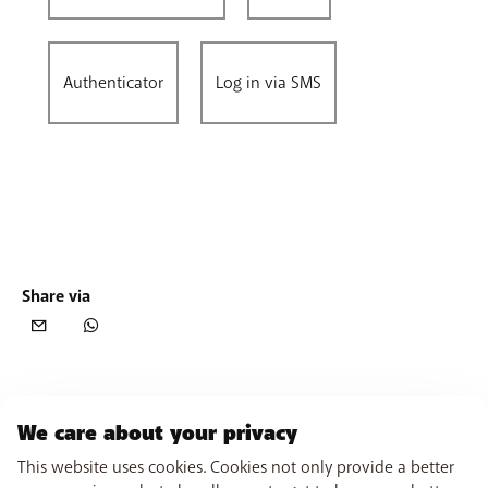
Authenticator
Log in via SMS
Share via
We care about your privacy
This website uses cookies. Cookies not only provide a better