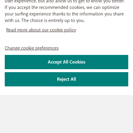
user experience, but also allow us to get to know you better.
If you accept the recommended cookies, we can optimize
your surfing experience thanks to the information you share
with us. The choice is entirely up to you.
Read more about our cookie policy
Change cookie preferences
Accept All Cookies
Reject All
PRODUCTS
Mobile subscriptions
OUR SERVICES
Smartphones