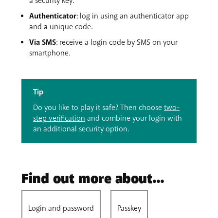
a security key.
Authenticator
: log in using an authenticator app
and a unique code.
Via SMS
: receive a login code by SMS on your
smartphone.
Tip
Do you like to play it safe? Then choose
two-
step verification
and combine your login with
an additional security option.
Find out more about...
Login and password
Passkey