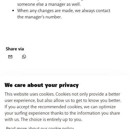
someone else a manager as well.
When any changes are made, we always contact
the manager's number.
Share via
We care about your privacy
This website uses cookies. Cookies not only provide a better
user experience, but also allow us to get to know you better.
If you accept the recommended cookies, we can optimize
your surfing experience thanks to the information you share
with us. The choice is entirely up to you.
Read more about our cookie policy