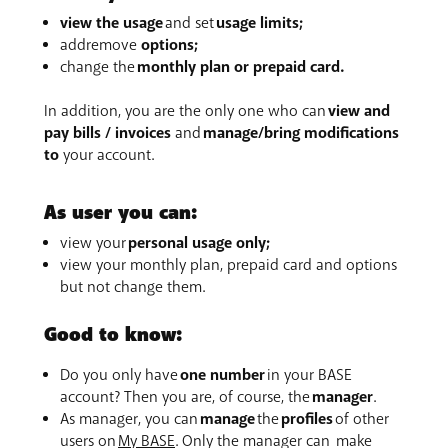
view the usage
and set
usage limits;
addremove
options;
change the
monthly plan or prepaid card.
In addition, you are the only one who can
view and
pay bills / invoices
and
manage/bring modifications
to
your account.
As user you can:
view your
personal usage only;
view your monthly plan, prepaid card and options
but not change them.
Good to know:
Do you only have
one number
in your BASE
account? Then you are, of course, the
manager
.
As manager, you can
manage
the
profiles
of other
users on
My BASE
. Only the manager can make