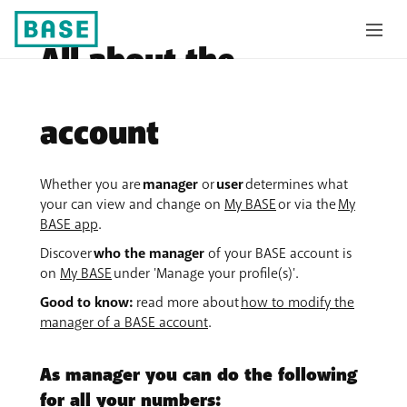
All about the
manager of a BASE
account
Whether you are
manager
or
user
determines what
your can view and change on
My BASE
or via the
My
BASE app
.
Discover
who the manager
of your BASE account is
on
My BASE
under 'Manage your profile(s)'.
Good to know:
read more about
how to modify the
manager of a BASE account
.
As manager you can do the following
for all your numbers: