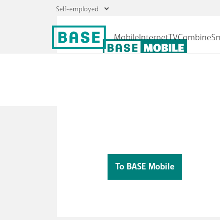
The best mobile plan, with lots of extras
Mobile plans
Choose your data and enjoy unlimited cal
Roaming
and texts!
To BASE Mobile