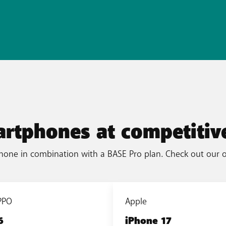
artphones at competitive
hone in combination with a BASE Pro plan. Check out our 
PPO
Apple
6
iPhone 17