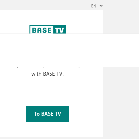
The best of TV
Watch the most popular TV channels
herever, whenever, and however you want
with BASE TV.
To BASE TV