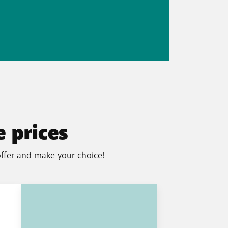
 prices
offer and make your choice!