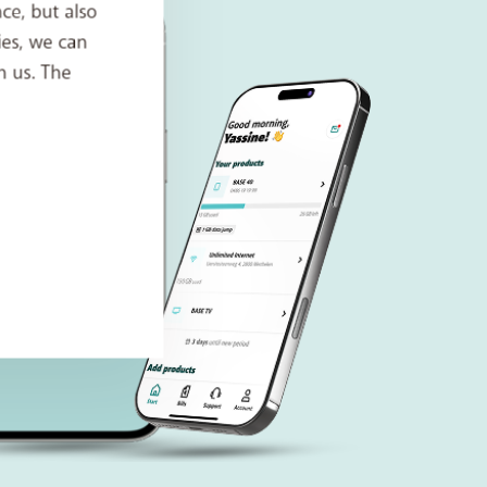
ce, but also
ies, we can
h us. The