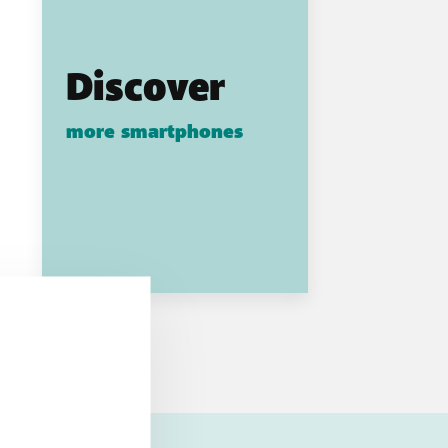
Discover
more smartphones