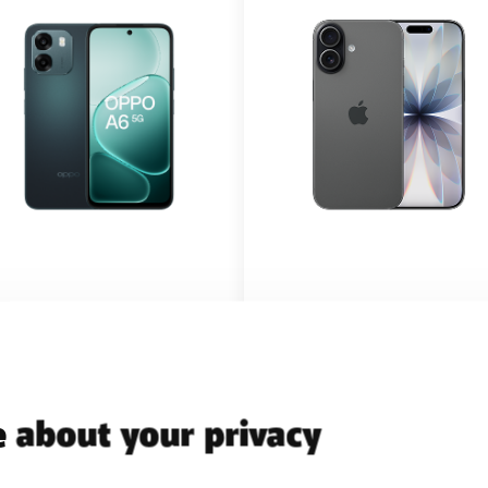
h BASE PRO 20
with BASE PRO 20
 about your privacy