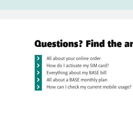
Questions? Find the a
All about your online order
How do I activate my SIM card?
Everything about my BASE bill
All about a BASE monthly plan
How can I check my current mobile usage?