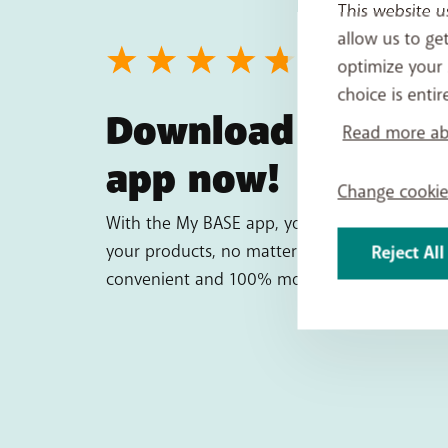
This website u
allow us to ge
optimize your 
choice is entir
Download the My
Read more abo
app now!
Change cookie
With the My BASE app, you have complete co
your products, no matter where you are. It's 
Reject All
convenient and 100% mobile!