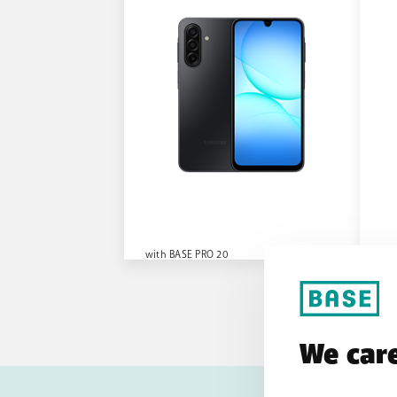
with BASE PRO 20
wit
We care