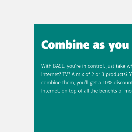
Combine as you 
With BASE, you're in control. Just take w
Internet? TV? A mix of 2 or 3 products? 
combine them, you'll get a 10% discount
Internet, on top of all the benefits of mo