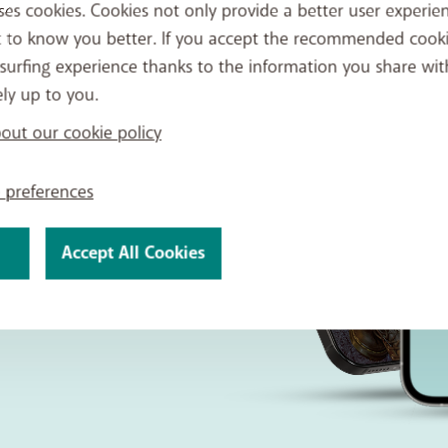
ses cookies. Cookies not only provide a better user experien
t to know you better. If you accept the recommended cook
surfing experience thanks to the information you share wit
ely up to you.
 BASE
ut our cookie policy
 preferences
ntrol over
quick,
Accept All Cookies