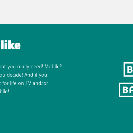
like
hat you really need! Mobile?
You decide! And if you
 for life on TV and/or
bile!