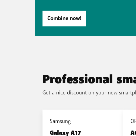
Combine now!
Professional sm
Get a nice discount on your new smartp
Samsung
O
Galaxy A17
A