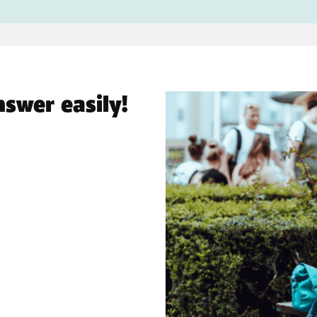
nswer easily!