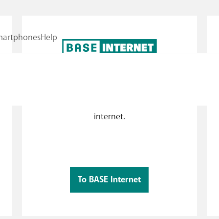
!
Internet, according to your needs!
ls
Surf when you need to with BASE limited
internet or whenever with BASE unlimited
w
internet.
To BASE Internet