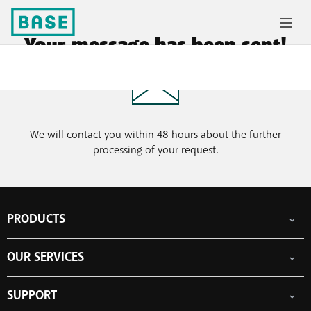
Your message has been sent!
We will contact you within 48 hours about the further
processing of your request.
PRODUCTS
Mobile subscriptions
OUR SERVICES
Smartphones
Prepaid cards
eSIM
Internet
SUPPORT
Data Jump
TV