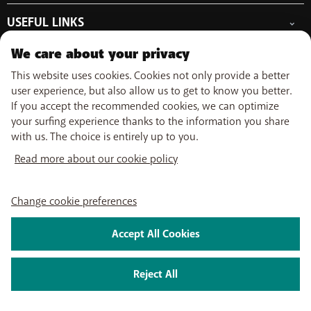
Free Data Day
Combine
Help & Contact
Out-of-plan limit
USEFUL LINKS
Promos
My BASE
International tariff
WiFi-Booster
Point-of-sale
Network
Top-up
We care about your privacy
Tadaam
Move
Follow us on
PayByMobile
Activate SIM
Easy Switch
This website uses cookies. Cookies not only provide a better
Top Smartphones
Optimize or leave BASE
user experience, but also allow us to get to know you better.
My Bill
If you accept the recommended cookies, we can optimize
Self install
About us
Careers
Press
Legal information
Condition
Privacy policy
Change
your surfing experience thanks to the information you share
Watch TV
cookie preferences
with us. The choice is entirely up to you.
My BASE app
2026 Telenet Group NV/SA - Liersesteenweg 4, 2800 Mechelen -
BASE TV-app
Read more about our cookie policy
BTW/TVA BE 0462 925 669 - RPR Antwerpen dept. Mechelen
Change cookie preferences
Accept All Cookies
Reject All