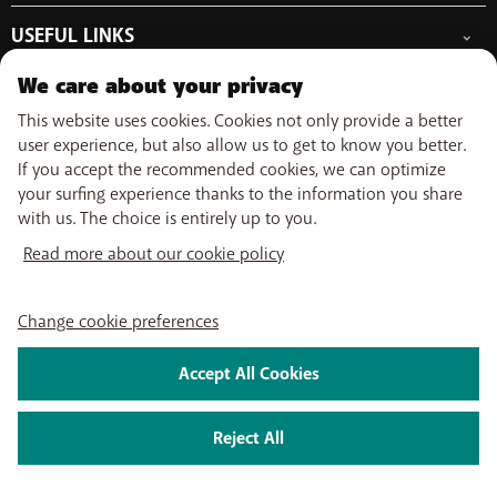
Free Data Day
Combine
Help & Contact
Out-of-plan limit
USEFUL LINKS
Promos
My BASE
International tariff
WiFi-Booster
Point-of-sale
Network
Top-up
We care about your privacy
Tadaam
Move
Follow us on
PayByMobile
Activate SIM
Easy Switch
This website uses cookies. Cookies not only provide a better
Top Smartphones
Optimize or leave BASE
user experience, but also allow us to get to know you better.
My Bill
If you accept the recommended cookies, we can optimize
Self install
About us
Careers
Press
Legal information
Condition
Privacy policy
Change
your surfing experience thanks to the information you share
Watch TV
cookie preferences
with us. The choice is entirely up to you.
My BASE app
2026 Telenet Group NV/SA - Liersesteenweg 4, 2800 Mechelen -
BASE TV-app
Read more about our cookie policy
BTW/TVA BE 0462 925 669 - RPR Antwerpen dept. Mechelen
Change cookie preferences
Accept All Cookies
Reject All