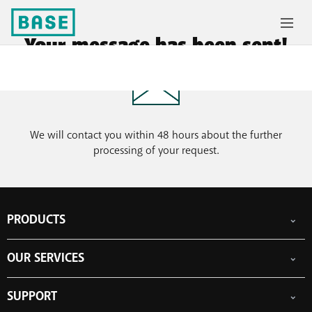
Your message has been sent!
We will contact you within 48 hours about the further
processing of your request.
PRODUCTS
Mobile subscriptions
OUR SERVICES
Smartphones
Prepaid cards
eSIM
Internet
SUPPORT
Data Jump
TV