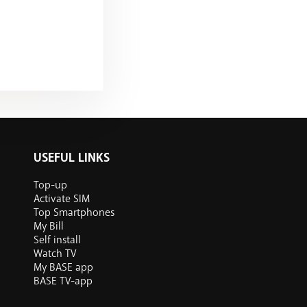
USEFUL LINKS
Top-up
Activate SIM
Top Smartphones
My Bill
Self install
Watch TV
My BASE app
BASE TV-app