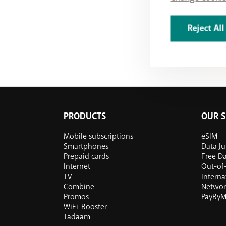
Reject All
PRODUCTS
OUR S
Mobile subscriptions
eSIM
Smartphones
Data J
Prepaid cards
Free D
Internet
Out-of-
TV
Internat
Combine
Networ
Promos
PayByM
WiFi-Booster
Tadaam