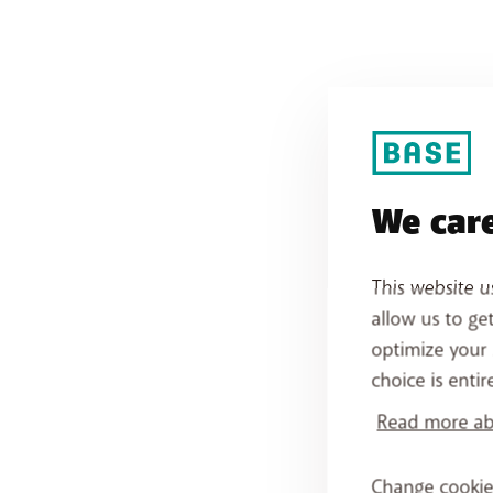
We care
This website u
allow us to ge
optimize your 
choice is entir
Read more abo
Change cookie