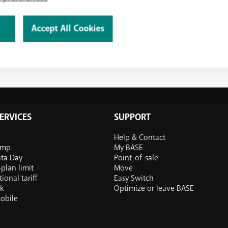
Accept All Cookies
ERVICES
SUPPORT
Help & Contact
ump
My BASE
ata Day
Point-of-sale
plan limit
Move
ional tariff
Easy Switch
k
Optimize or leave BASE
obile