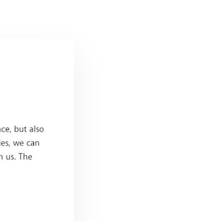
ce, but also
ies, we can
h us. The