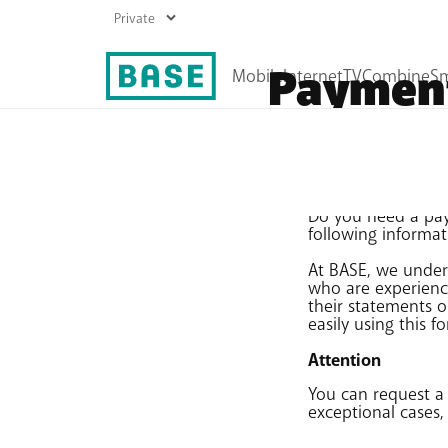
Payment
Mobile plans
Internet plans
Prepaid
Boost your Wi-Fi
Do you need a paym
Top up
following informat
Roaming
At BASE, we under
All mobile products
who are experienci
their statements o
easily using this f
Attention
You can request a
exceptional cases