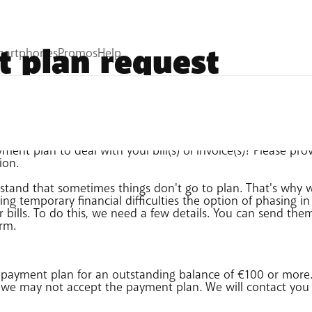
 plan request
ent plan to deal with your bill(s) or invoice(s)? Please pro
ion.
stand that sometimes things don't go to plan. That's why 
ng temporary financial difficulties the option of phasing i
r bills. To do this, we need a few details. You can send the
orm.
 payment plan for an outstanding balance of €100 or more. 
, we may not accept the payment plan. We will contact you 