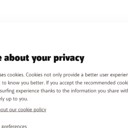
 about your privacy
ses cookies. Cookies not only provide a better user experien
t to know you better. If you accept the recommended cook
surfing experience thanks to the information you share wit
ely up to you.
ut our cookie policy
 preferences