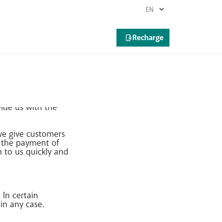
vide us with the
we give customers
n the payment of
m to us quickly and
In certain
in any case.