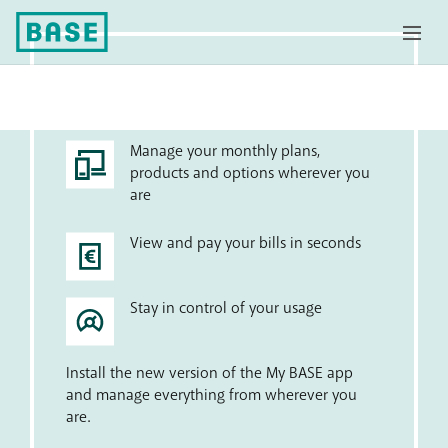
My BASE app
Manage your monthly plans,
products and options wherever you
are
View and pay your bills in seconds
Stay in control of your usage
Install the new version of the My BASE app
and manage everything from wherever you
are.