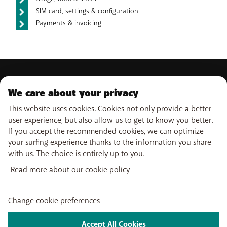
SIM card, settings & configuration
Payments & invoicing
PRODUCTS
We care about your privacy
Mobile subscriptions
This website uses cookies. Cookies not only provide a better
OUR SERVICES
Smartphones
user experience, but also allow us to get to know you better.
Internet
eSIM
If you accept the recommended cookies, we can optimize
TV
SUPPORT
Free Data Day
your surfing experience thanks to the information you share
Combine
Out-of-plan limit
with us. The choice is entirely up to you.
WiFi-Booster
Help & Contact
International tariff
USEFUL LINKS
Tadaam
My BASE
Read more about our cookie policy
Network
Point-of-sale
PayByMobile
Activate SIM
Move
Follow us on
My Bill
Change cookie preferences
Easy Switch
Self install
Leave BASE
Watch TV
Accept All Cookies