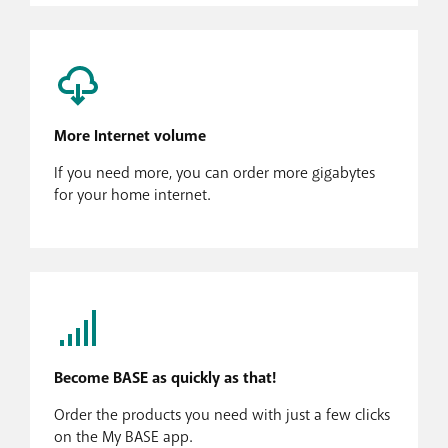
More Internet volume
If you need more, you can order more gigabytes
for your home internet.
Become BASE as quickly as that!
Order the products you need with just a few clicks
on the My BASE app.