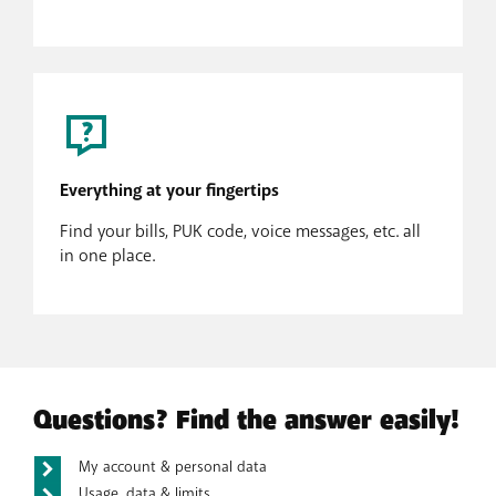
Everything at your fingertips
Find your bills, PUK code, voice messages, etc. all
in one place.
Questions? Find the answer easily!
My account & personal data
Usage, data & limits