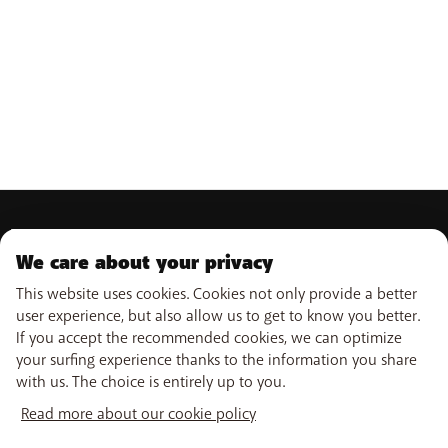
PRODUCTS
We care about your privacy
Mobile subscriptions
OUR SERVICES
Smartphones
This website uses cookies. Cookies not only provide a better
Internet
user experience, but also allow us to get to know you better.
eSIM
TV
If you accept the recommended cookies, we can optimize
SUPPORT
Free Data Day
Combine
your surfing experience thanks to the information you share
Out-of-plan limit
WiFi-Booster
with us. The choice is entirely up to you.
Help & Contact
International tariff
Tadaam
USEFUL LINKS
My BASE
Network
Read more about our cookie policy
Point-of-sale
PayByMobile
Activate SIM
Move