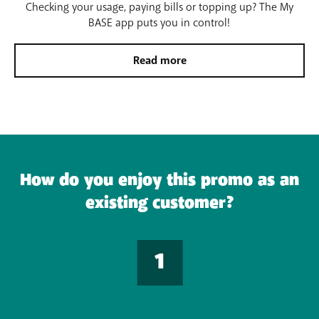
Checking your usage, paying bills or topping up? The My
BASE app puts you in control!
Read more
How do you enjoy this promo as an
existing customer?