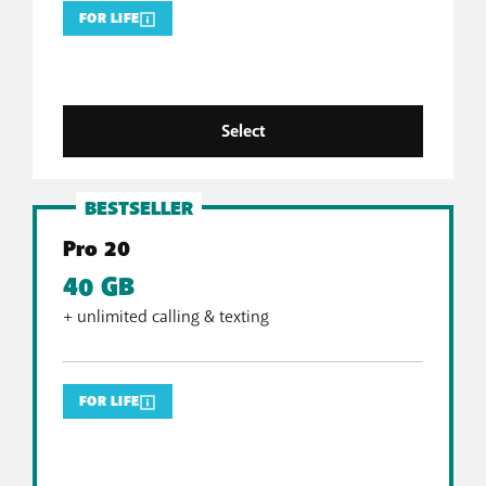
FOR LIFE
Select
BESTSELLER
Pro 20
40 GB
+ unlimited calling & texting
FOR LIFE