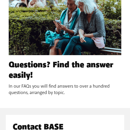
Questions? Find the answer
easily!
In our FAQs you will find answers to over a hundred
questions, arranged by topic.
Contact BASE