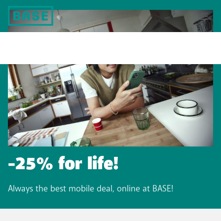
-25% for life!​
Always the best mobile deal, online at BASE!​