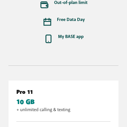
Out-of-plan limit
Free Data Day
My BASE app
Pro 11
10 GB
+ unlimited calling & texting