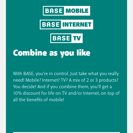
Combine as you like
With BASE, you're in control. Just take what you really
need! Mobile? Internet? TV? A mix of 2 or 3 products?
You decide! And if you combine them, you'll get a
10% discount for life on TV and/or Internet, on top of
all the benefits of mobile!