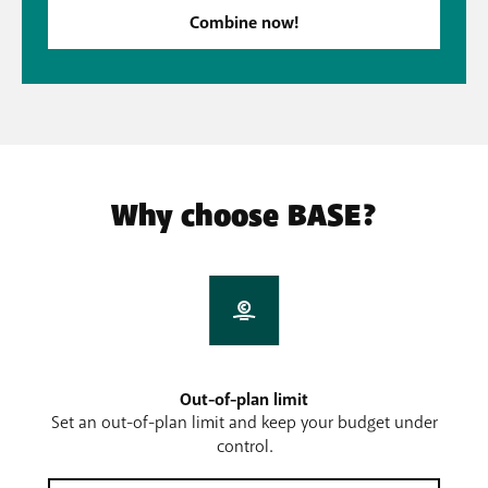
Combine now!
Why choose BASE?
Out-of-plan limit
Set an out-of-plan limit and keep your budget under
control.