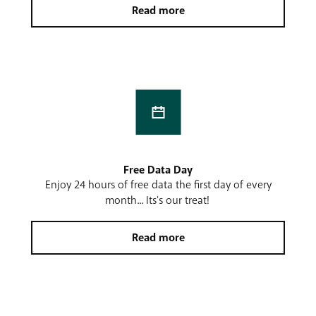
Read more
Free Data Day
Enjoy 24 hours of free data the first day of every
month... Its's our treat!
Read more