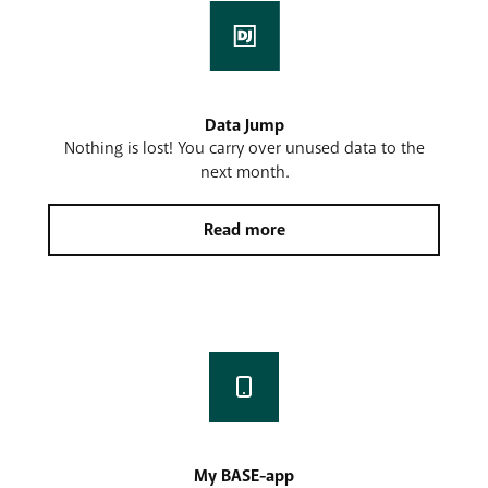
Data Jump
Nothing is lost! You carry over unused data to the
next month.
Read more
My BASE-app