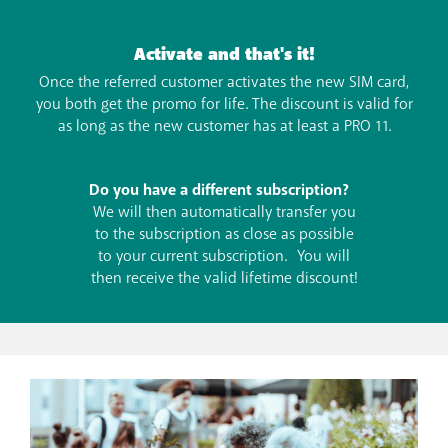
Activate and that's it!
Once the referred customer activates the new SIM card,
you both get the promo for life. The discount is valid for
as long as the new customer has at least a PRO 11.
Do you have a different subscription?
We will then automatically transfer you
to the subscription as close as possible
to your current subscription. You will
then receive the valid lifetime discount!