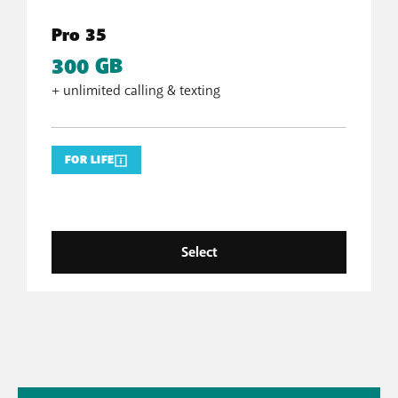
Pro 35
300 GB
+ unlimited calling & texting
FOR LIFE
Select