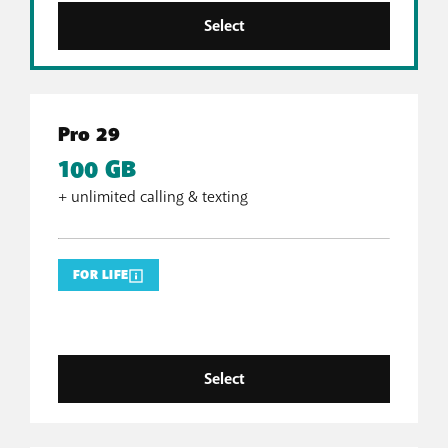
Select
Pro 29
100 GB
+ unlimited calling & texting
FOR LIFE
Select