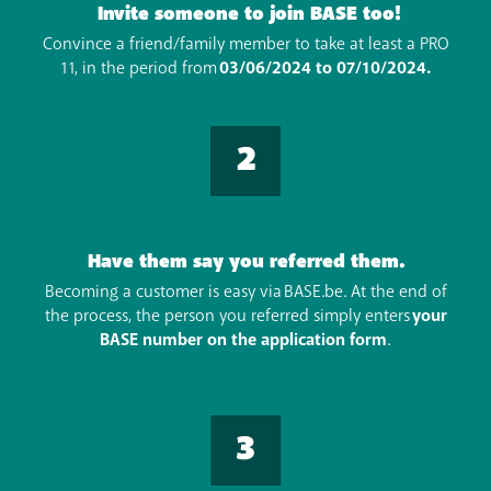
Invite someone to join BASE too!
Convince a friend/family member to take at least a PRO
11, in the period from
03/06/2024 to 07/10/2024.
Have them say you referred them.
Becoming a customer is easy via BASE.be. At the end of
the process, the person you referred simply enters
your
BASE number on the application form
.