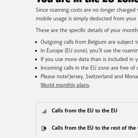
Since roaming costs are no longer charged 
mobile usage is simply deducted from your
These are the specific details of your month
Outgoing calls from Belgium are subject to
In Europe (EU zone), you'll use the roami
If you use more data than is included in 
Incoming calls in the EU zone are free of
Please note! Jersey, Switzerland and Mon
World monthly plans
.
Calls from the EU to the EU
Calls from the EU to the rest of the