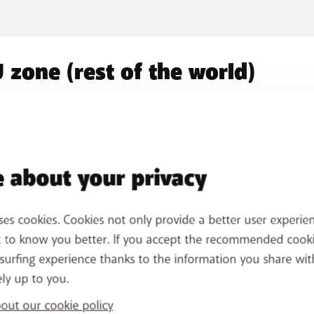
 zone (rest of the world)
Jersey, Monaco and
d 2 zone
Switzerland
 about your privacy
ses cookies. Cookies not only provide a better user experien
t to know you better. If you accept the recommended cook
oad? Practical tips!
surfing experience thanks to the information you share wit
ely up to you.
e
Monitoring your usage
Av
ut our cookie policy
Monitor your usage abroad using the
My BASE
Thr