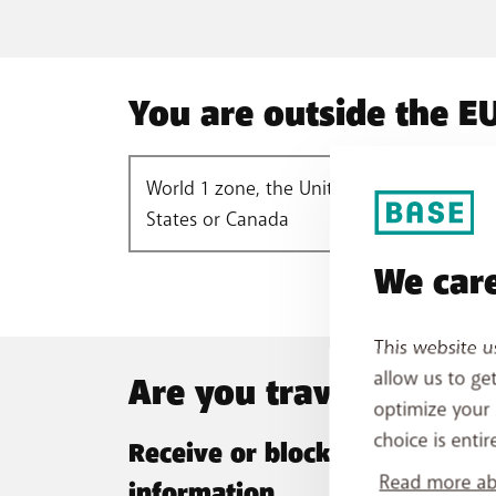
You are outside the EU
World 1 zone, the United
Worl
States or Canada
We care
This website u
allow us to ge
Are you travelling abr
optimize your 
choice is entir
Receive or block SMS with rat
Read more abo
information