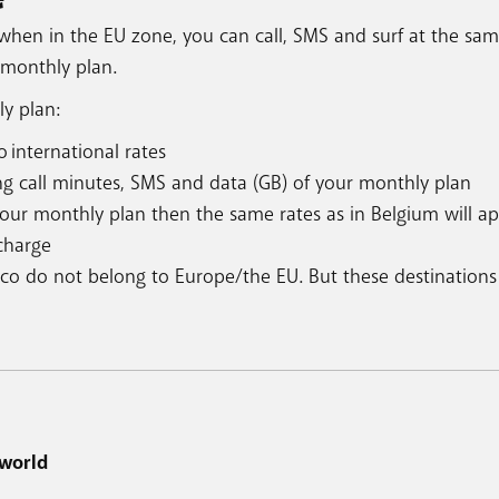
when in the EU zone, you can call, SMS and surf at the sam
 monthly plan.
ly plan:
 international rates
ng call minutes, SMS and data (GB) of your monthly plan
your monthly plan then the same rates as in Belgium will ap
 charge
aco do not belong to Europe/the EU. But these destinations
 world