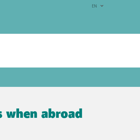
 follow our handy tips.
ps when abroad