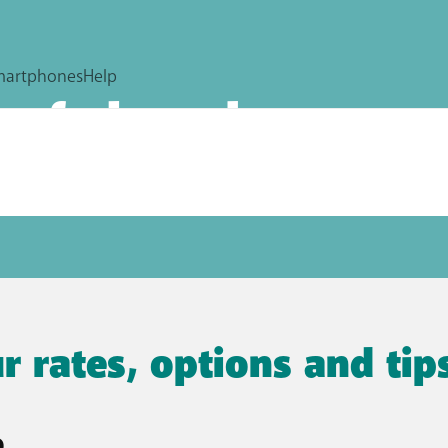
surf abroad
are, even abroad. Discover all business monthly plans and
r rates, options and ti
e