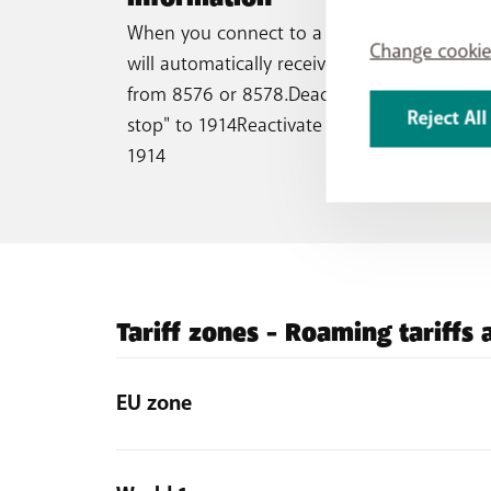
When you connect to a foreign network, yo
Change cookie
will automatically receive three SMS with ra
from 8576 or 8578.Deactivate "roaming SM
Reject All
stop" to 1914Reactivate "roaming SMS ok" t
1914
Tariff zones - Roaming tariffs
EU zone
Austria, Bulgaria, Croatia, Cyprus (except Turkish 
Réunion, Martinique, Mayotte, Saint Martin), German