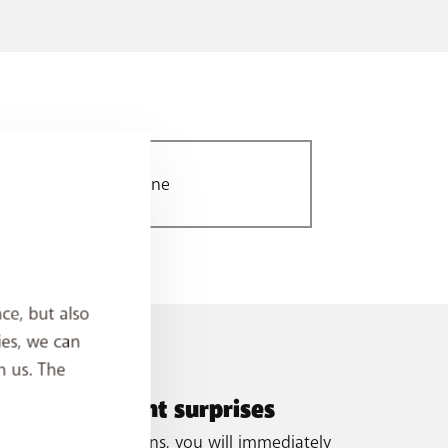
World 3 zone
ce, but also
ies, we can
h us. The
oid unpleasant surprises
ough our notifications, you will immediately