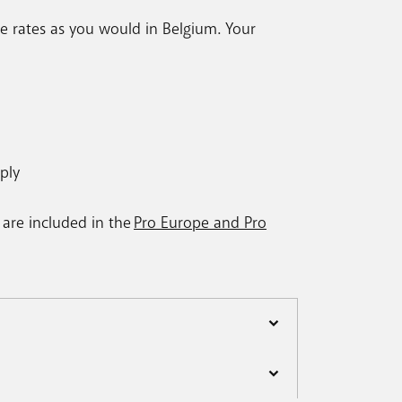
e rates as you would in Belgium. Your
ply
 are included in the
Pro Europe and Pro