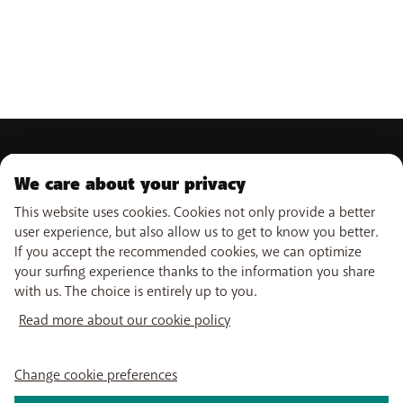
PRODUCTS
We care about your privacy
Mobile subscriptions
OUR SERVICES
Smartphones
This website uses cookies. Cookies not only provide a better
Prepaid cards
user experience, but also allow us to get to know you better.
eSIM
Internet
If you accept the recommended cookies, we can optimize
SUPPORT
Data Jump
TV
your surfing experience thanks to the information you share
Free Data Day
Combine
with us. The choice is entirely up to you.
Help & Contact
Out-of-plan limit
Promos
USEFUL LINKS
My BASE
International tariff
WiFi-Booster
Read more about our cookie policy
Point-of-sale
Network
Tadaam
Top-up
Move
PayByMobile
Follow us on
Activate SIM
Easy Switch
Change cookie preferences
Top Smartphones
Optimize or leave BASE
My Bill