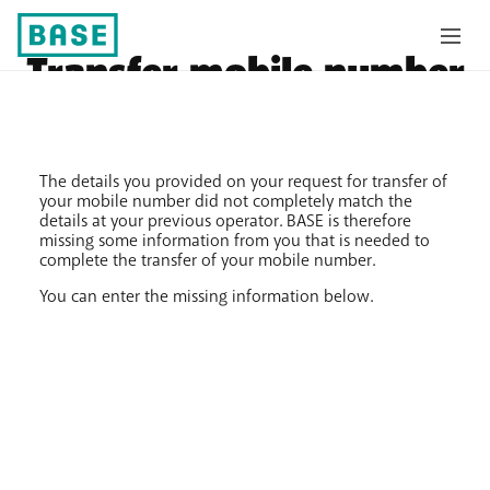
Transfer mobile number
The details you provided on your request for transfer of
your mobile number did not completely match the
details at your previous operator. BASE is therefore
missing some information from you that is needed to
complete the transfer of your mobile number.
You can enter the missing information below.