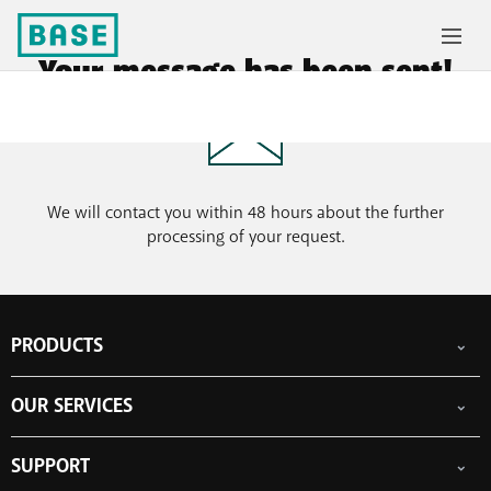
Your message has been sent!
We will contact you within 48 hours about the further
processing of your request.
PRODUCTS
Mobile subscriptions
OUR SERVICES
Smartphones
Prepaid cards
eSIM
Internet
SUPPORT
Data Jump
TV