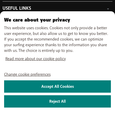
Free Data Day
Combine
Help & Contact
Out-of-plan limit
USEFUL LINKS
Promos
My BASE
International tariff
WiFi-Booster
Point-of-sale
Network
Top-up
We care about your privacy
Tadaam
Move
Follow us on
PayByMobile
Activate SIM
Easy Switch
This website uses cookies. Cookies not only provide a better
Top Smartphones
Optimize or leave BASE
user experience, but also allow us to get to know you better.
My Bill
If you accept the recommended cookies, we can optimize
Self install
About us
Careers
Press
Legal information
Condition
Privacy policy
Change
your surfing experience thanks to the information you share
Watch TV
cookie preferences
with us. The choice is entirely up to you.
My BASE app
2026 Telenet Group NV/SA - Liersesteenweg 4, 2800 Mechelen -
BASE TV-app
Read more about our cookie policy
BTW/TVA BE 0462 925 669 - RPR Antwerpen dept. Mechelen
Change cookie preferences
Accept All Cookies
Reject All