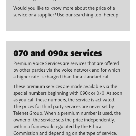
Would you like to know more about the price of a
service or a supplier? Use our searching tool hereup.
070 and 090x services
Premium Voice Services are services that are offered
by other parties via the voice network and for which
a higher rate is charged than for a standard call.
These premium services are made available via the
special numbers beginning with 090x or 070. As soon
as you call these numbers, the service is activated.
The prices for third party services are never set by
Telenet Group. When a premium number is used, the
owner of the service sets the price independently,
within a framework regulated by the Ethical
Commission and depending on the type of service.