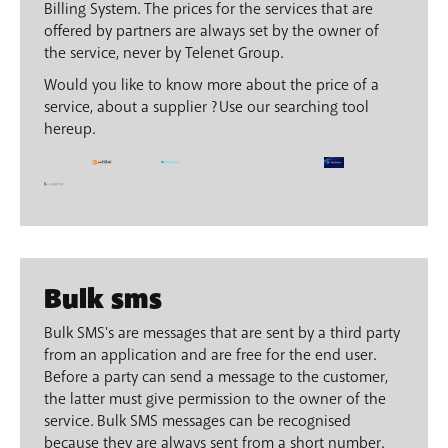
Billing System. The prices for the services that are
offered by partners are always set by the owner of
the service, never by Telenet Group.
Would you like to know more about the price of a
service, about a supplier ? Use our searching tool
hereup.
Bulk sms
Bulk SMS's are messages that are sent by a third party
from an application and are free for the end user.
Before a party can send a message to the customer,
the latter must give permission to the owner of the
service. Bulk SMS messages can be recognised
because they are always sent from a short number.