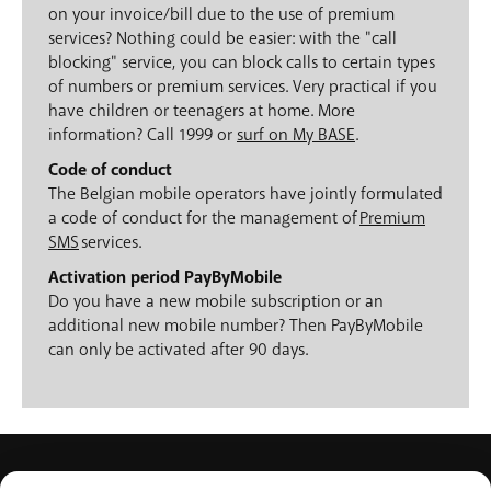
on your invoice/bill due to the use of premium
services? Nothing could be easier: with the "call
blocking" service, you can block calls to certain types
of numbers or premium services. Very practical if you
have children or teenagers at home. More
information? Call 1999 or
surf on My BASE
.
Code of conduct
The Belgian mobile operators have jointly formulated
a code of conduct for the management of
Premium
SMS
services.
Activation period PayByMobile
Do you have a new mobile subscription or an
additional new mobile number? Then PayByMobile
can only be activated after 90 days.
PRODUCTS