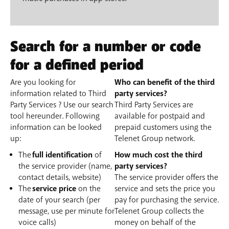
Search for a number or code
for a defined period
Are you looking for
Who can benefit of the third
information related to Third
party services?
Party Services ? Use our search
Third Party Services are
tool hereunder. Following
available for postpaid and
information can be looked
prepaid customers using the
up:
Telenet Group network.
The
full identification
of
How much cost the third
the service provider (name,
party services?
contact details, website)
The service provider offers the
The
service price
on the
service and sets the price you
date of your search (per
pay for purchasing the service.
message, use per minute for
Telenet Group collects the
voice calls)
money on behalf of the