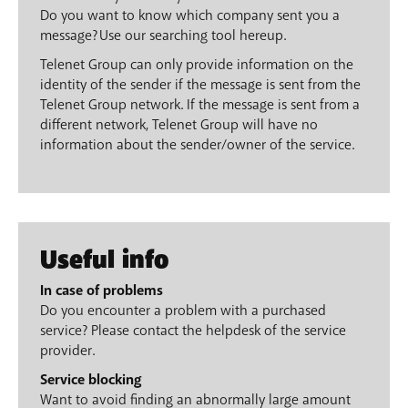
Do you want to know which company sent you a
message? Use our searching tool hereup.
Telenet Group can only provide information on the
identity of the sender if the message is sent from the
Telenet Group network. If the message is sent from a
different network, Telenet Group will have no
information about the sender/owner of the service.
Useful info
In case of problems
Do you encounter a problem with a purchased
service? Please contact the helpdesk of the service
provider.
Service blocking
Want to avoid finding an abnormally large amount