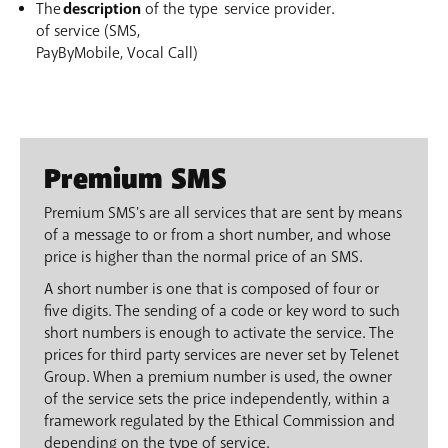
The
description
of the type
service provider.
of service (SMS,
PayByMobile, Vocal Call)
Premium SMS
Premium SMS's are all services that are sent by means
of a message to or from a short number, and whose
price is higher than the normal price of an SMS.
A short number is one that is composed of four or
five digits. The sending of a code or key word to such
short numbers is enough to activate the service. The
prices for third party services are never set by Telenet
Group. When a premium number is used, the owner
of the service sets the price independently, within a
framework regulated by the Ethical Commission and
depending on the type of service.