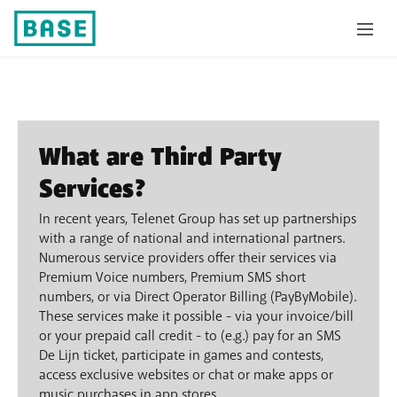
Third party services
What are Third Party
Services?
In recent years, Telenet Group has set up partnerships
with a range of national and international partners.
Numerous service providers offer their services via
Premium Voice numbers, Premium SMS short
numbers, or via Direct Operator Billing (PayByMobile).
These services make it possible - via your invoice/bill
or your prepaid call credit - to (e.g.) pay for an SMS
De Lijn ticket, participate in games and contests,
access exclusive websites or chat or make apps or
music purchases in app stores.