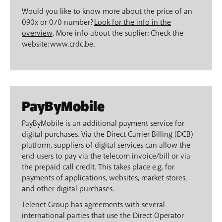
Would you like to know more about the price of an
090x or 070 number?
Look for the info in the
overview
. More info about the suplier: Check the
website: www.crdc.be.
PayByMobile
PayByMobile is an additional payment service for
digital purchases. Via the Direct Carrier Billing (DCB)
platform, suppliers of digital services can allow the
end users to pay via the telecom invoice/bill or via
the prepaid call credit. This takes place e.g. for
payments of applications, websites, market stores,
and other digital purchases.
Telenet Group has agreements with several
international parties that use the Direct Operator