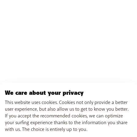
We care about your privacy
This website uses cookies. Cookies not only provide a better
user experience, but also allow us to get to know you better.
If you accept the recommended cookies, we can optimize
your surfing experience thanks to the information you share
with us. The choice is entirely up to you.