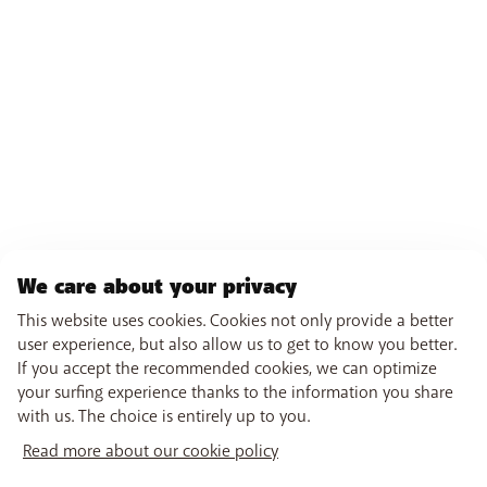
We care about your privacy
This website uses cookies. Cookies not only provide a better
user experience, but also allow us to get to know you better.
If you accept the recommended cookies, we can optimize
your surfing experience thanks to the information you share
with us. The choice is entirely up to you.
Read more about our cookie policy