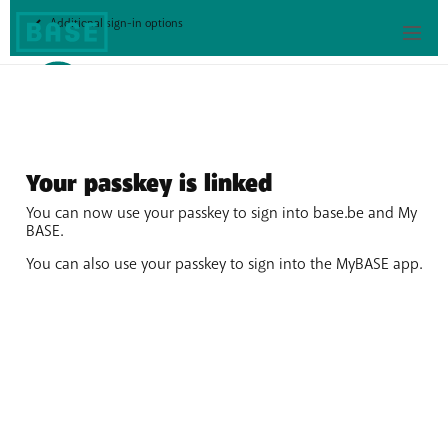
My
Additional sign-in options
Base
Your passkey is linked
You can now use your passkey to sign into base.be and My
BASE.
You can also use your passkey to sign into the MyBASE app.